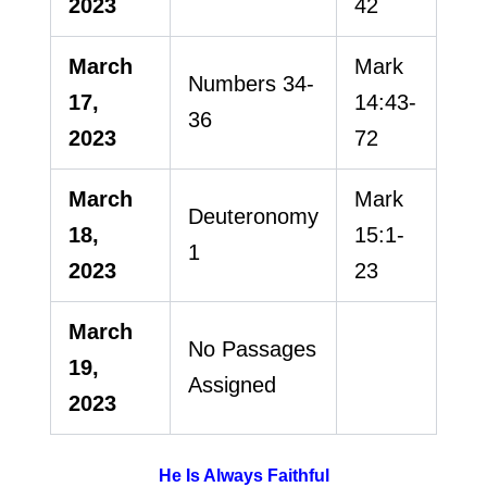
2023
42
March
Mark
Numbers 34-
17,
14:43-
36
2023
72
March
Mark
Deuteronomy
18,
15:1-
1
2023
23
March
No Passages
19,
Assigned
2023
He Is Always Faithful