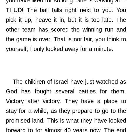
you have liked for so long. She is waiving at…
THUD! The ball falls right next to you. You
pick it up, heave it in, but it is too late. The
other team has scored the winning run and
the game is over. That is not fair, you think to
yourself, I only looked away for a minute.
The children of Israel have just watched as
God has fought several battles for them.
Victory after victory. They have a place to
stay for a while, as they prepare to go to the
promised land. This is what they have looked
forward to for almost 40 years now. The end