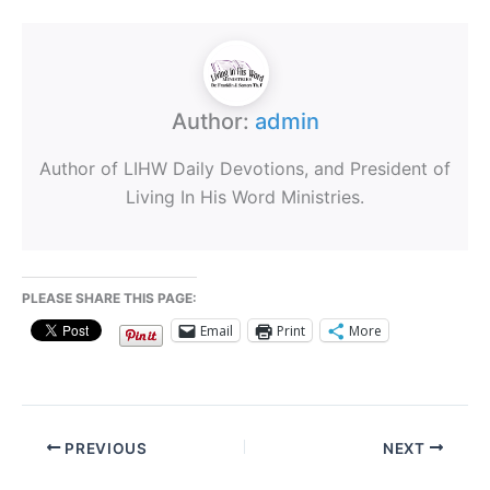
Author:
admin
Author of LIHW Daily Devotions, and President of
Living In His Word Ministries.
PLEASE SHARE THIS PAGE:
Email
Print
More
PREVIOUS
NEXT