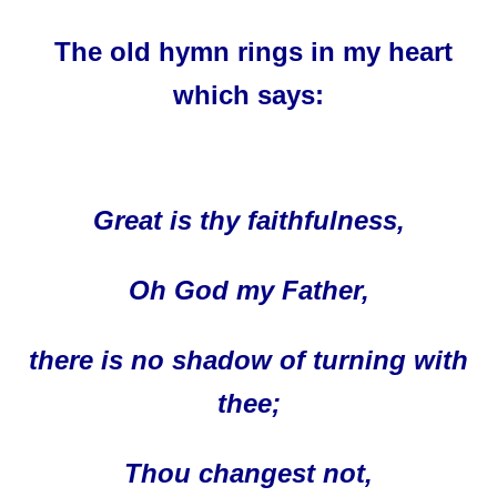
The old hymn rings in my heart
which says:
Great is thy faithfulness,
Oh God my Father,
there is no shadow of turning with
thee;
Thou changest not,