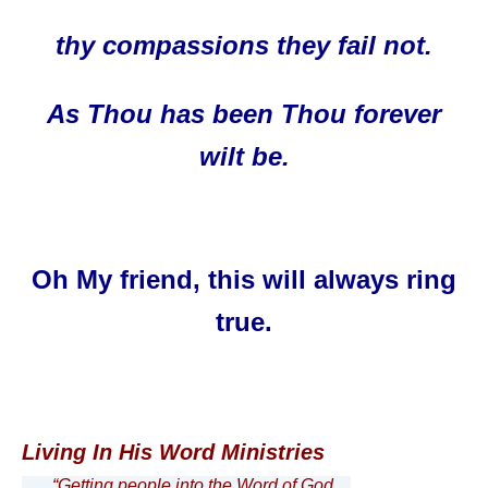
thy compassions they fail not.
As Thou has been T
hou forever
wilt be.
Oh My friend, this will always ring
true.
Living In His Word Ministries
“Getting people into the Word of God…