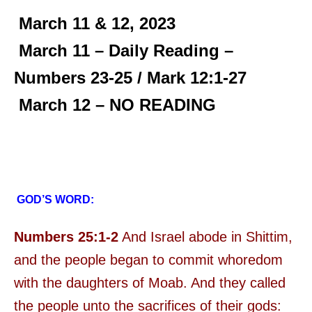
March 11 & 12, 2023
March 11 – Daily Reading –
Numbers 23-25 / Mark 12:1-27
March 12 – NO READING
GOD’S WORD:
Numbers 25:1-2
And Israel abode in Shittim,
and the people began to commit whoredom
with the daughters of Moab. And they called
the people unto the sacrifices of their gods: