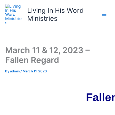
Skip
Living In His Word
to
content
Ministries
March 11 & 12, 2023 –
Fallen Regard
By
admin
/
March 11, 2023
Falle