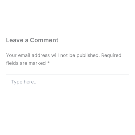
Leave a Comment
Your email address will not be published.
Required
fields are marked
*
Type
here..