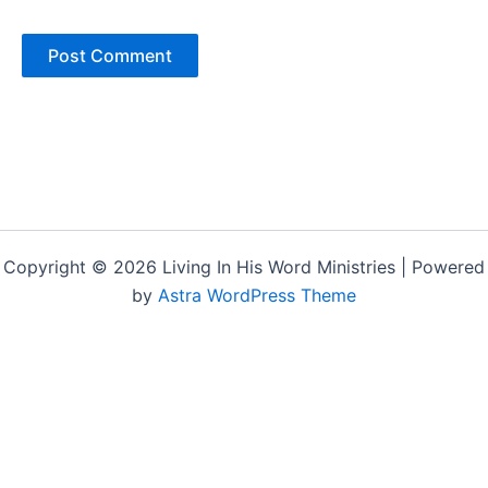
Copyright © 2026 Living In His Word Ministries | Powered
by
Astra WordPress Theme