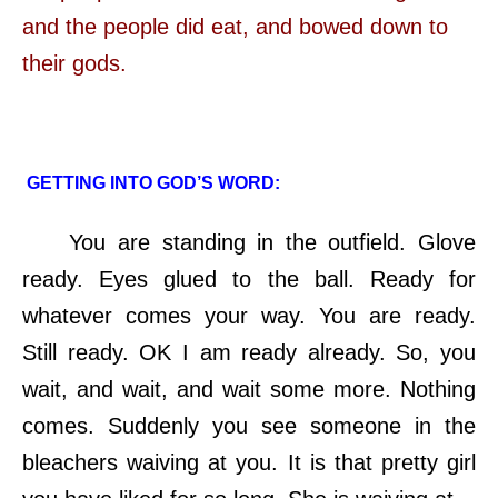
and the people did eat, and bowed down to
their gods.
GETTING INTO GOD’S WORD:
You are standing in the outfield. Glove
ready. Eyes glued to the ball. Ready for
whatever comes your way. You are ready.
Still ready. OK I am ready already. So, you
wait, and wait, and wait some more. Nothing
comes. Suddenly you see someone in the
bleachers waiving at you. It is that pretty girl