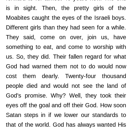
is in sight. Then, the pretty girls of the
Moabites caught the eyes of the Israeli boys.
Different girls than they had seen for a while.
They said, come on over, join us, have
something to eat, and come to worship with
us. So, they did. Their fallen regard for what
God had warned them not to do would now
cost them dearly. Twenty-four thousand
people died and would not see the land of
God’s promise. Why? Well, they took their
eyes off the goal and off their God. How soon
Satan steps in if we lower our standards to
that of the world. God has always wanted His