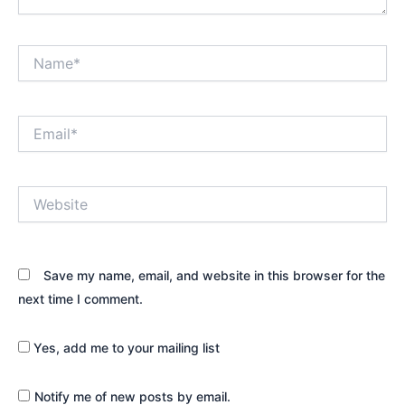
Name*
Email*
Website
Save my name, email, and website in this browser for the
next time I comment.
Yes, add me to your mailing list
Notify me of new posts by email.