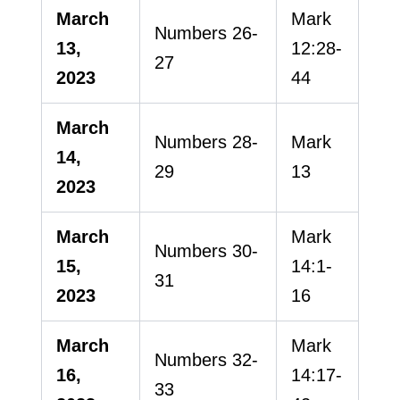
March
Mark
Numbers 26-
13,
12:28-
27
2023
44
March
Numbers 28-
Mark
14,
29
13
2023
March
Mark
Numbers 30-
15,
14:1-
31
2023
16
March
Mark
Numbers 32-
16,
14:17-
33