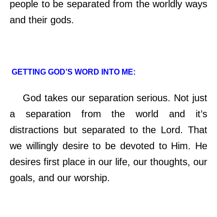
people to be separated from the worldly ways
and their gods.
GETTING GOD’S WORD INTO ME:
God takes our separation serious. Not just
a separation from the world and it’s
distractions but separated to the Lord. That
we willingly desire to be devoted to Him. He
desires first place in our life, our thoughts, our
goals, and our worship.