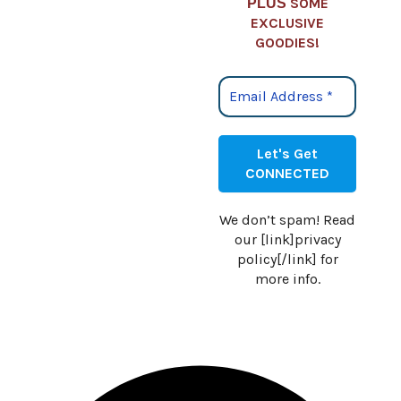
SOME
PLUS
EXCLUSIVE
GOODIES!
We don’t spam! Read
our [link]privacy
policy[/link] for
more info.