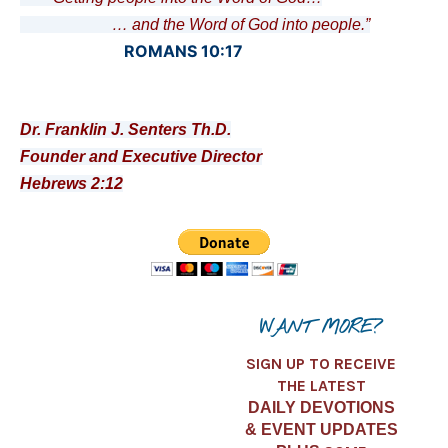
… and the Word of God into people.”
ROMANS 10:17
Dr. Franklin J. Senters Th.D.
Founder and Executive Director
Hebrews 2:12
WANT MORE?
SIGN UP TO RECEIVE
THE LATEST
DAILY DEVOTIONS
& EVENT UPDATES