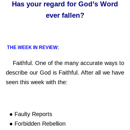
Has your regard for God’s Word
ever fallen?
THE WEEK IN REVIEW:
Faithful. One of the many accurate ways to
describe our God is Faithful. After all we have
seen this week with the:
● Faulty Reports
● Forbidden Rebellion