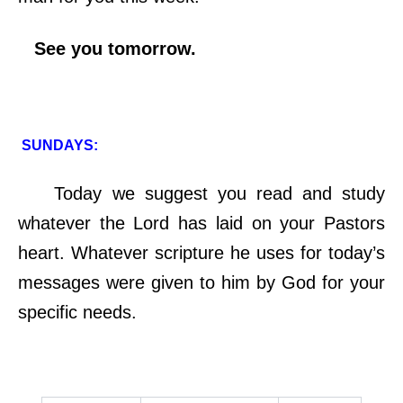
See you tomorrow.
SUNDAYS:
Today we suggest you read and study
whatever the Lord has laid on your Pastors
heart. Whatever scripture he uses for today’s
messages were given to him by God for your
specific needs.