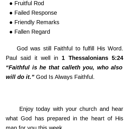
● Fruitful Rod
● Failed Response
● Friendly Remarks
● Fallen Regard
God was still Faithful to fulfill His Word.
Paul said it well in
1 Thessalonians 5:24
“Faithful is he that calleth you, who also
will do it.”
God Is Always Faithful.
Enjoy today with your church and hear
what God has prepared in the heart of His
man for you this week.