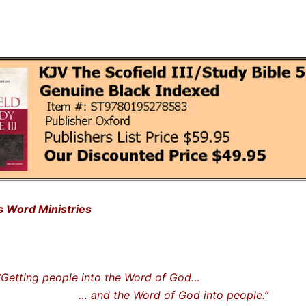
is Word Ministries
ting people into the Word of God…
nd the Word of God into people.”