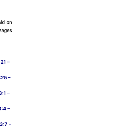
id on
ssages
21 –
:25 –
:1 –
:4 –
3:7 –