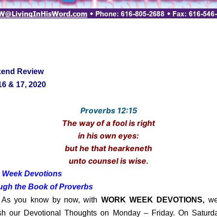
end Review
6 & 17, 2020
Proverbs 12:15
The way of a fool is right
in his own eyes:
but he that hearkeneth
unto counsel is wise.
 Week Devotions
ugh the Book of Proverbs
you know by now, with
WORK WEEK DEVOTIONS,
we
sh our Devotional Thoughts on Monday – Friday. On Saturd