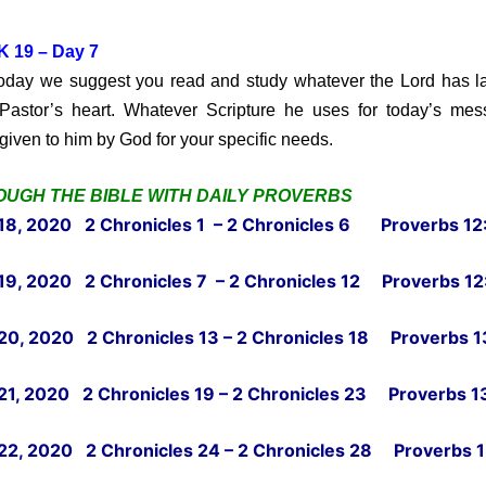
 19 – Day 7
y we suggest you read and study whatever the Lord has la
Pastor’s heart. Whatever Scripture he uses for today’s me
given to him by God for your specific needs.
UGH THE BIBLE WITH DAILY PROVERBS
18, 2020 2 Chronicles 1 – 2 Chronicles 6 Proverbs 12:
19, 2020 2 Chronicles 7 – 2 Chronicles 12 Proverbs 12
20, 2020 2 Chronicles 13 – 2 Chronicles 18 Proverbs 13
21, 2020 2 Chronicles 19 – 2 Chronicles 23 Proverbs 13
22, 2020 2 Chronicles 24 – 2 Chronicles 28 Proverbs 1