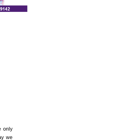
 only
ay we