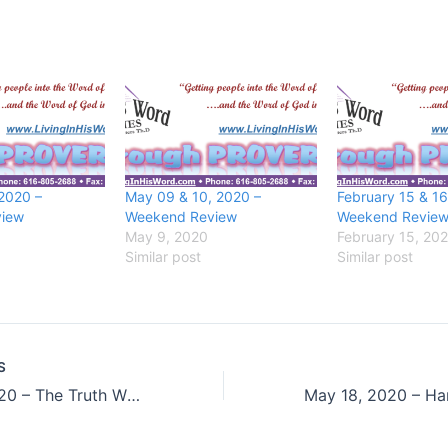
 2020 –
May 09 & 10, 2020 –
February 15 & 16
iew
Weekend Review
Weekend Revie
May 9, 2020
February 15, 20
Similar post
Similar post
S
May 15, 2020 – The Truth Will Stand Forever