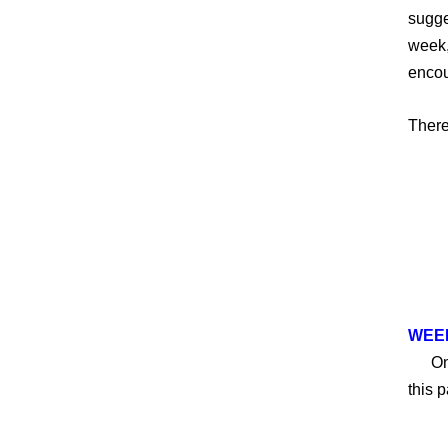
sugge
week,
encou
There
W
EEK
On Sa
this 