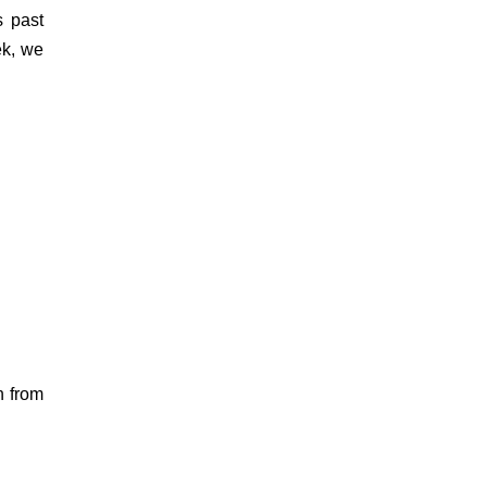
s past
ek, we
n from