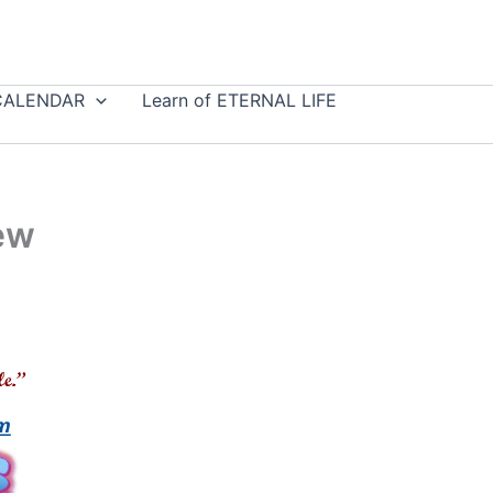
CALENDAR
Learn of ETERNAL LIFE
ew