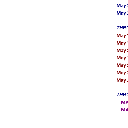
May
May 
THRO
May 
May 
May 
May 
May 
May 
May 
THRO
MAY 
MAY 