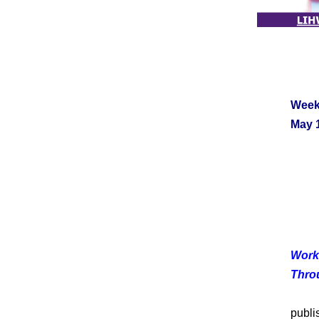
Week
May 1
Work
Thro
As 
publi