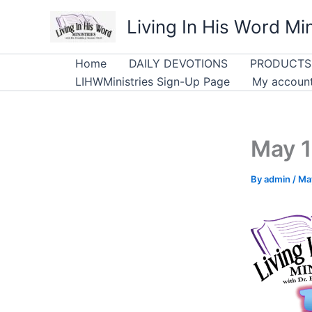
Skip
Living In His Word Min
to
content
Home
DAILY DEVOTIONS
PRODUCTS
LIHWMinistries Sign-Up Page
My accoun
May 1
By
admin
/
Ma