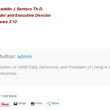
ranklin J. Senters Th.D.
der and Executive Director
ews 2:12
Author:
admin
Author of LIHW Daily Devotions, and President of Living In
Ministries.
 THIS PAGE:
Email
Print
More