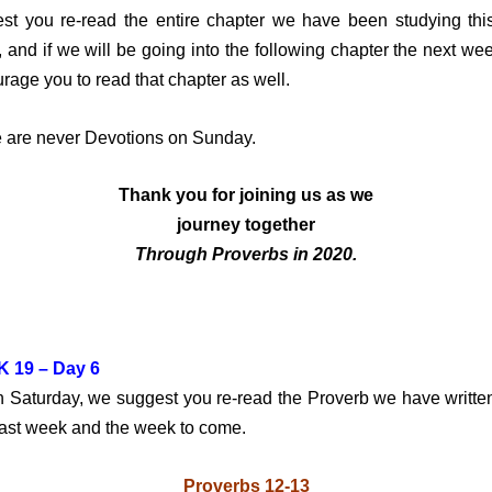
st you re-read the entire chapter we have been studying thi
 and if we will be going into the following chapter the next we
rage you to read that chapter as well.
 are never Devotions on Sunday.
Thank you for joining us
as we
journey together
Through Proverbs in 2020.
 19 – Day 6
turday, we suggest you re-read the Proverb we have writte
past week and the week to come.
Proverbs 12-13