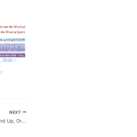
, 2020 –
w
20
NEXT
May 18, 2020 – Hand Up, Or Hand Out?