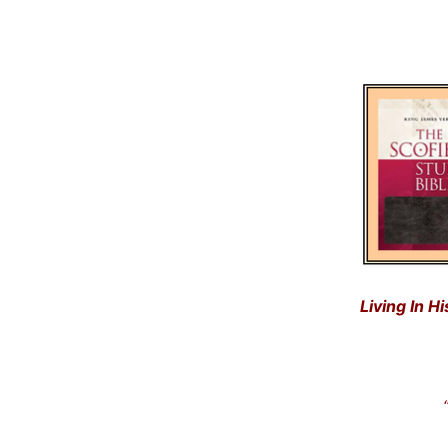
Living In H
“Get
… a