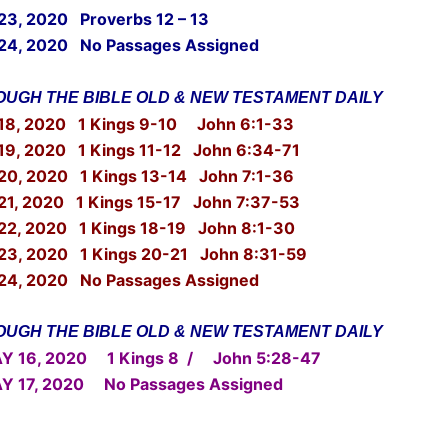
 23, 2020 Proverbs 12 – 13
24, 2020 No Passages Assigned
UGH THE BIBLE OLD & NEW TESTAMENT DAILY
18, 2020 1 Kings 9-10 John 6:1-33
19, 2020 1 Kings 11-12 John 6:34-71
20, 2020 1 Kings 13-14 John 7:1-36
21, 2020 1 Kings 15-17 John 7:37-53
22, 2020 1 Kings 18-19 John 8:1-30
23, 2020 1 Kings 20-21 John 8:31-59
24, 2020 No Passages Assigned
UGH THE BIBLE OLD & NEW TESTAMENT DAILY
16, 2020 1 Kings 8 / John 5:28-47
17, 2020 No Passages Assigned