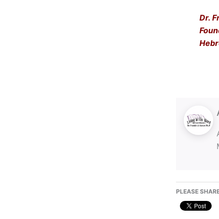
Dr. F
Foun
Hebr
PLEASE SHARE