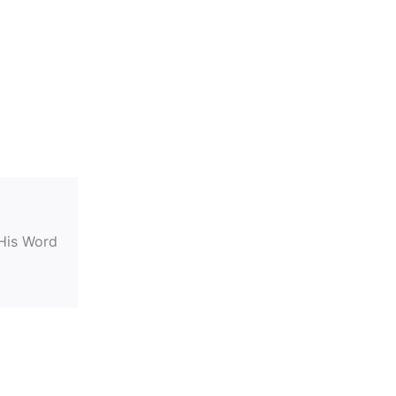
 His Word