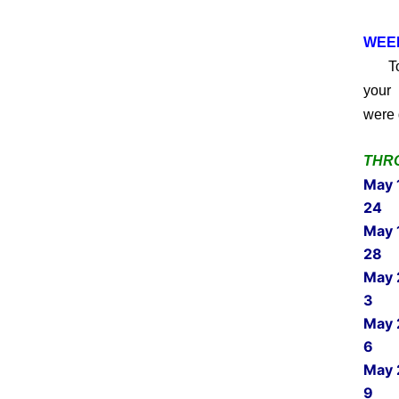
WEEK
Toda
your 
were 
THRO
May 
24
May 
28
May 
3
May 
6
May 
9