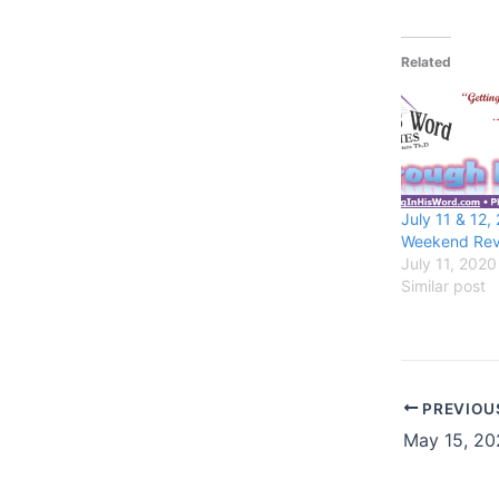
Related
July 11 & 12,
Weekend Rev
July 11, 2020
Similar post
PREVIOU