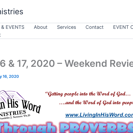
istries
 & EVENTS
About
Services
Contact
EVENT 
t
6 & 17, 2020 – Weekend Revi
y 16, 2020