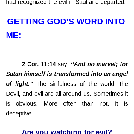
had recognized the evil in Saul and departed.
GETTING GOD’S WORD INTO
ME:
2 Cor. 11:14
say;
“And no marvel; for
Satan himself is transformed into an angel
of light.”
The sinfulness of the world, the
Devil, and evil are all around us. Sometimes it
is obvious. More often than not, it is
deceptive.
Are you watching for evil?