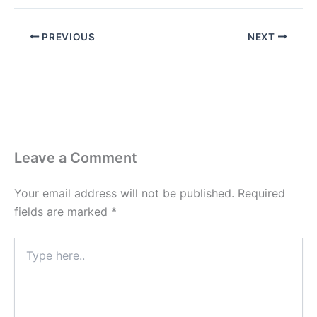
PREVIOUS
NEXT
Leave a Comment
Your email address will not be published.
Required
fields are marked
*
Type
here..