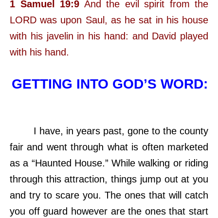
1 Samuel 19:9
And the evil spirit from the
LORD was upon Saul, as he sat in his house
with his javelin in his hand: and David played
with his hand.
GETTING INTO GOD’S WORD:
I have, in years past, gone to the county
fair and went through what is often marketed
as a “Haunted House.” While walking or riding
through this attraction, things jump out at you
and try to scare you. The ones that will catch
you off guard however are the ones that start