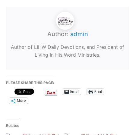
Author:
admin
Author of LIHW Daily Devotions, and President of
Living In His Word Ministries.
PLEASE SHARE THIS PAGE:
Email
Print
More
Related