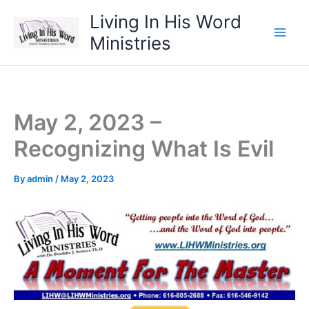
Skip
Living In His Word
to
Ministries
content
May 2, 2023 –
Recognizing What Is Evil
By
admin
/
May 2, 2023