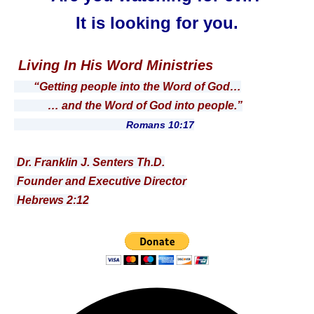
It is looking for you.
Living In His Word Ministries
“Getting people into the Word of God…
… and the Word of God into people.”
Romans 10:17
Dr. Franklin J. Senters Th.D.
Founder and Executive Director
Hebrews 2:12