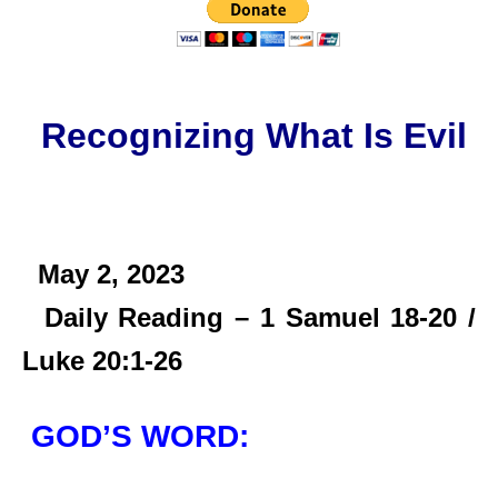
Recognizing What Is Evil
May 2,
2023
Daily Reading – 1 Samuel 18-20 /
Luke 20:1-26
GOD’S WORD: