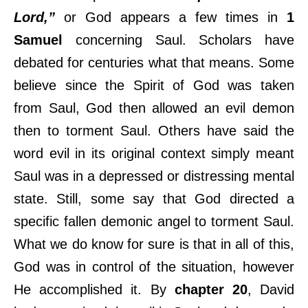
Lord,”
or God appears a few times in
1
Samuel
concerning Saul. Scholars have
debated for centuries what that means. Some
believe since the Spirit of God was taken
from Saul, God then allowed an evil demon
then to torment Saul. Others have said the
word evil in its original context simply meant
Saul was in a depressed or distressing mental
state. Still, some say that God directed a
specific fallen demonic angel to torment Saul.
What we do know for sure is that in all of this,
God was in control of the situation, however
He accomplished it. By
chapter 20
, David