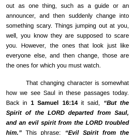
out as one thing, such as a guide or an
announcer, and then suddenly change into
something scary. Things jumping out at you,
well, you know they are supposed to scare
you. However, the ones that look just like
everyone else, and then change, those are
the ones for which you must watch.
That changing character is somewhat
how we see Saul in these passages today.
Back in
1 Samuel 16:14
it said,
“But the
Spirit of the LORD departed from Saul,
and an evil spirit from the LORD troubled
him.”
This phrase:
“Evil Spirit from the