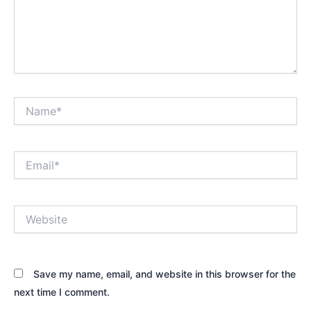
Name*
Email*
Website
Save my name, email, and website in this browser for the
next time I comment.