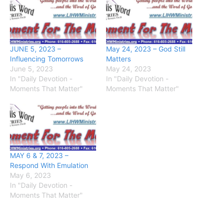
JUNE 5, 2023 –
May 24, 2023 – God Still
Influencing Tomorrows
Matters
June 5, 2023
May 24, 2023
In "Daily Devotion -
In "Daily Devotion -
Moments That Matter"
Moments That Matter"
MAY 6 & 7, 2023 –
Respond With Emulation
May 6, 2023
In "Daily Devotion -
Moments That Matter"