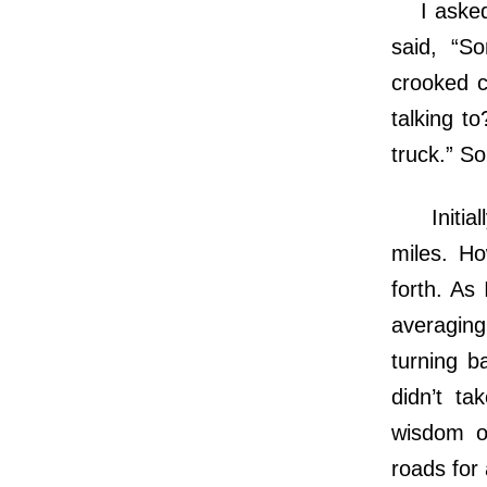
I asked a
said, “So
crooked c
talking to
truck.” So
Initially
miles. Ho
forth. As
averaging
turning b
didn’t ta
wisdom o
roads for 