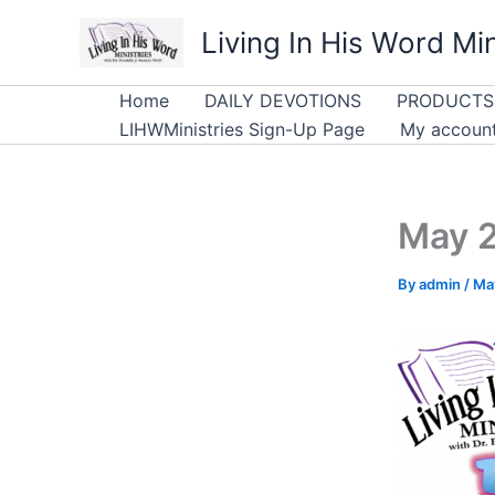
Skip
Living In His Word Min
to
content
Home
DAILY DEVOTIONS
PRODUCTS
LIHWMinistries Sign-Up Page
My accoun
May 
By
admin
/
Ma