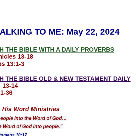
ALKING TO ME
: May 22, 2024
 THE BIBLE WITH A DAILY PROVERBS
icles 13-18
s 13:1-3
 THE BIBLE OLD & NEW TESTAMENT DAILY
 13-14
1-36
n His Word Ministries
people into the Word of God…
ord of God into people.”
s 10:17