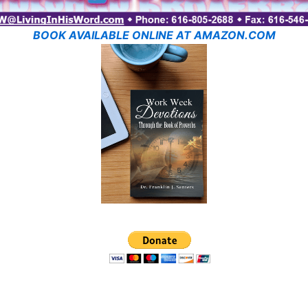
BOOK AVAILABLE ONLINE AT AMAZON.COM