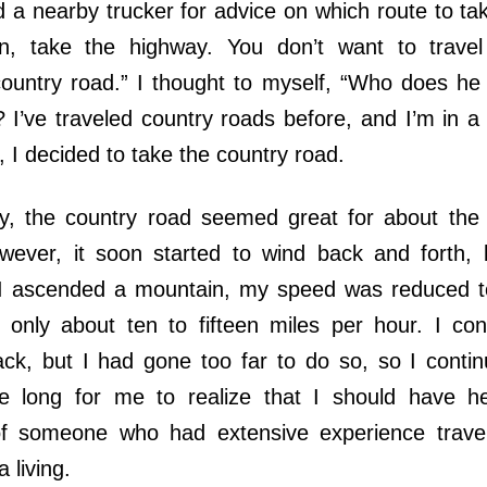
 nearby trucker for advice on which route to ta
n, take the highway. You don’t want to travel
ountry road.” I thought to myself, “Who does he 
? I’ve traveled country roads before, and I’m in a
, I decided to take the country road.
, the country road seemed great for about the fi
wever, it soon started to wind back and forth,
 I ascended a mountain, my speed was reduced t
 only about ten to fifteen miles per hour. I co
ack, but I had gone too far to do so, so I contin
ke long for me to realize that I should have 
f someone who had extensive experience travel
a living.