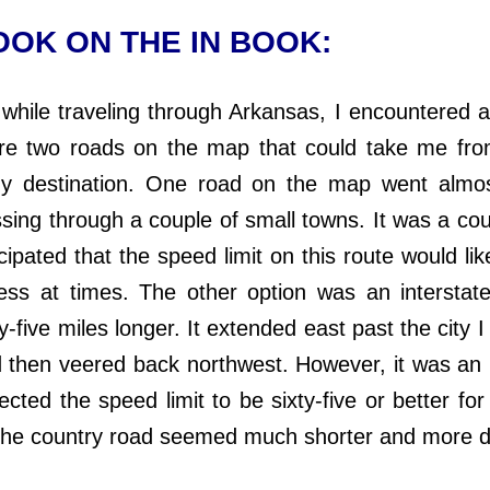
OK ON THE IN BOOK:
le traveling through Arkansas, I encountered 
re two roads on the map that could take me fro
y destination. One road on the map went almost
ssing through a couple of small towns. It was a cou
cipated that the speed limit on this route would like
ess at times. The other option was an interstat
y-five miles longer. It extended east past the city 
 then veered back northwest. However, it was an i
cted the speed limit to be sixty-five or better for
The country road seemed much shorter and more d