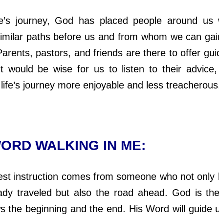
s journey, God has placed people around us
similar paths before us and from whom we can gai
arents, pastors, and friends are there to offer gu
It would be wise for us to listen to their advice,
life’s journey more enjoyable and less treacherous
ORD WALKING IN ME:
 instruction comes from someone who not only 
ady traveled but also the road ahead. God is th
 the beginning and the end. His Word will guide 