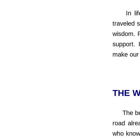
In life’
traveled 
wisdom. P
support. 
make our 
THE W
The best
road alre
who knows