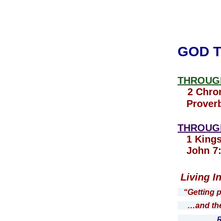
GOD T
THROUGH
2 Chron
Proverb
THROUGH
1 Kings
John 7:
Living I
“Getting 
…and the W
Roman