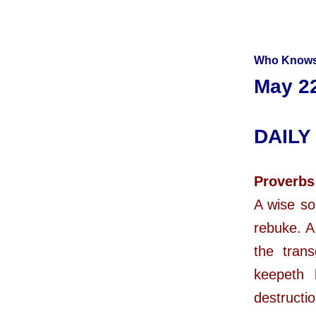
Who Knows
May 22
DAILY
Proverbs
A wise so
rebuke. A 
the tran
keepeth 
destructio