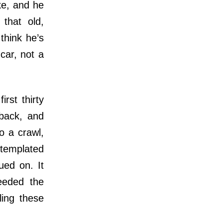
ke, and he
 that old,
think he’s
 car, not a
rst thirty
 back, and
o a crawl,
ntemplated
ued on. It
heeded the
ing these