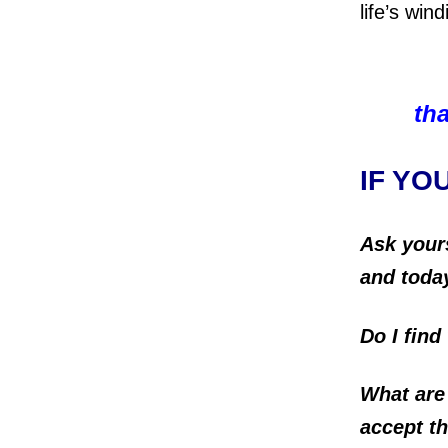
life’s win
tha
IF YO
Ask your
and toda
Do I find
What are
accept 