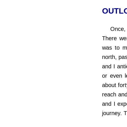
OUTLO
Once, whi
There we
was to m
north, pa
and I anti
or even l
about fort
reach and
and I expe
journey. 