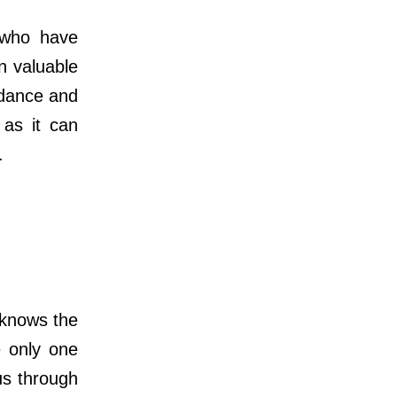
 who have
n valuable
idance and
 as it can
.
knows the
e only one
us through