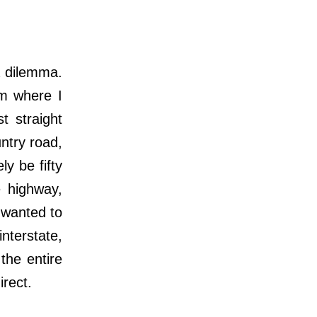
a dilemma.
m where I
 straight
ntry road,
ly be fifty
e highway,
I wanted to
nterstate,
 the entire
irect
.