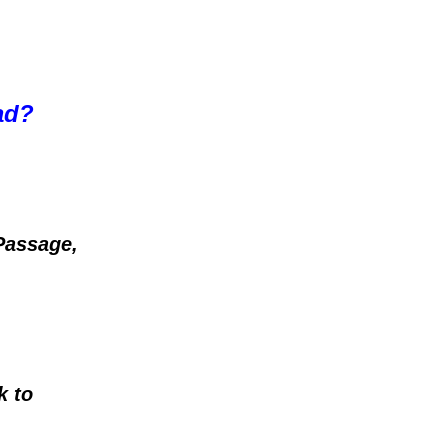
oad?
Passage,
k to