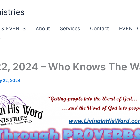
istries
 & EVENTS
About
Services
Contact
EVENT 
t
22, 2024 – Who Knows The W
y 22, 2024