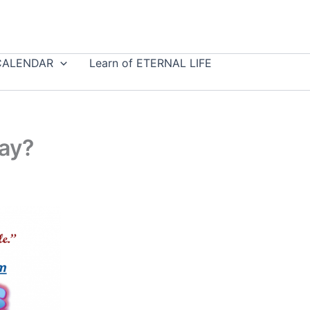
CALENDAR
Learn of ETERNAL LIFE
ay?