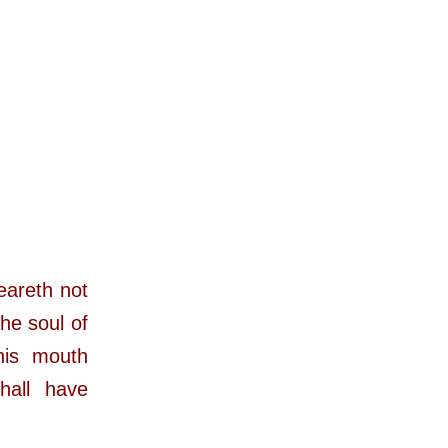
eareth not
the soul of
his mouth
hall have