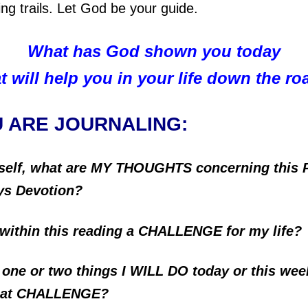
ding trails. Let God be your guide.
What has God shown you today
t will help you in your life down the r
U ARE JOURNALING:
self, what are MY THOUGHTS concerning this 
ys Devotion?
 within this reading a CHALLENGE for my life?
 one or two things I WILL DO today or this wee
that CHALLENGE?