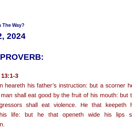
 The Way?
, 2024
 PROVERB:
 13:1-3
n heareth his father’s instruction: but a scorner h
man shall eat good by the fruit of his mouth: but 
sgressors shall eat violence. He that keepeth 
his life: but he that openeth wide his lips s
n.