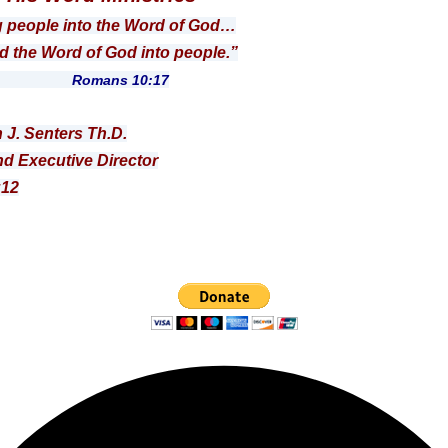
g people into the Word of God…
 Word of God into people.”
ns 10:17
n J. Senters Th.D.
d Executive Director
:12