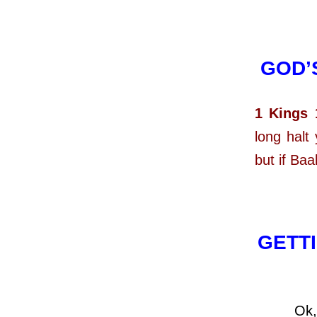
GOD’
1 Kings 
long halt
but if Ba
GETTI
Ok, now 