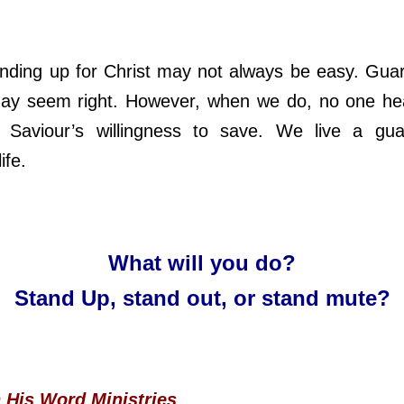
 up for Christ may not always be easy. Guar
ay seem right. However, when we do, no one hea
l Saviour’s willingness to save. We live a gua
ife.
What will you do?
Stand Up, stand out, or stand mute?
n His Word Ministries