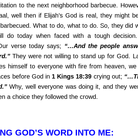
vitation to the next neighborhood barbecue. Howeve
al, well then if Elijah’s God is real, they might 
 barbecued. What to do, what to do. So, they did
till do today when faced with a tough decision
 Our verse today says;
“…And the people answ
rd.”
They were not willing to stand up for God. L
s himself to everyone with fire from heaven, we
faces before God in
1 Kings 18:39
crying out;
“…T
d.”
Why, well everyone was doing it, and they we
n a choice they followed the crowd.
NG GOD’S WORD INTO ME: