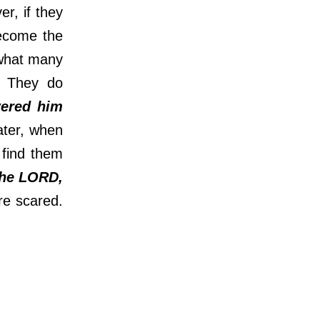
r, if they
become the
 what many
. They do
ered him
ater, when
 find them
he LORD,
re scared.