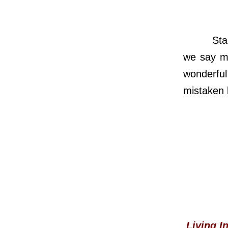
Standing
we say m
wonderfu
mistaken l
Living I