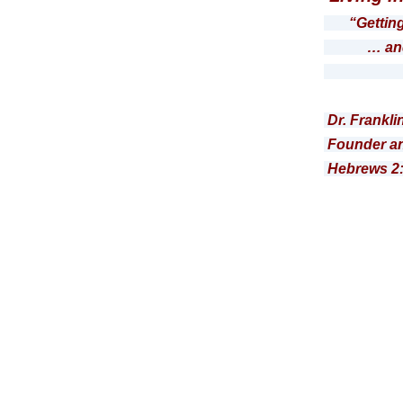
“Gettin
… and the
Roma
Dr. Frankli
Founder an
Hebrews 2