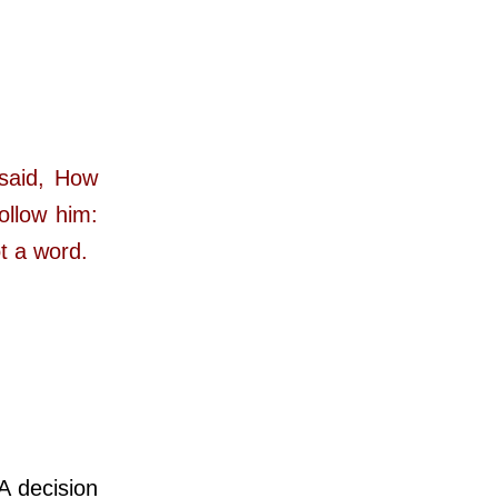
 said, How
ollow him:
t a word.
 decision