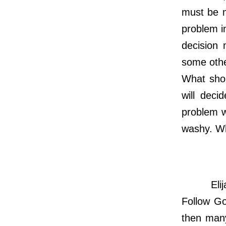
must be m
problem i
decision 
some other
What shou
will deci
problem w
washy. Wh
Elijah ha
Follow Go
then many