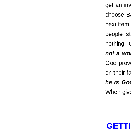
get an in
choose Ba
next item
people s
nothing.
not a wo
God prove
on their 
he is Go
When give
GETTI