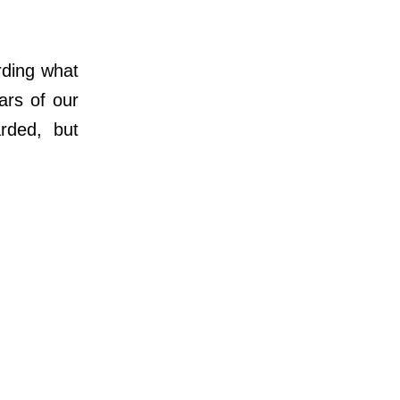
ding what
rs of our
rded, but