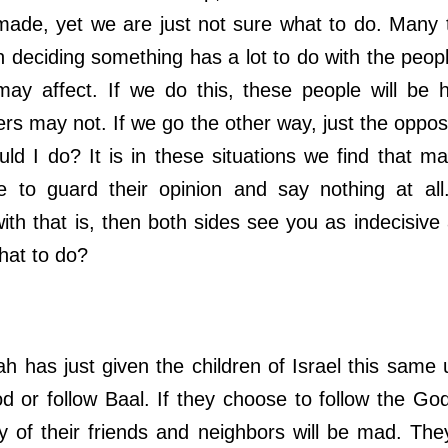
ade, yet we are just not sure what to do. Many 
n deciding something has a lot to do with the peopl
may affect. If we do this, these people will be 
s may not. If we go the other way, just the opposi
ld I do? It is in these situations we find that m
de to guard their opinion and say nothing at al
ith that is, then both sides see you as indecisive
at to do?
s just given the children of Israel this same 
d or follow Baal. If they choose to follow the God 
 of their friends and neighbors will be mad. Th