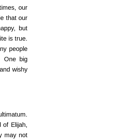
times, our
e that our
happy, but
te is true.
any people
l. One big
 and wishy
ultimatum.
of Elijah,
ey may not