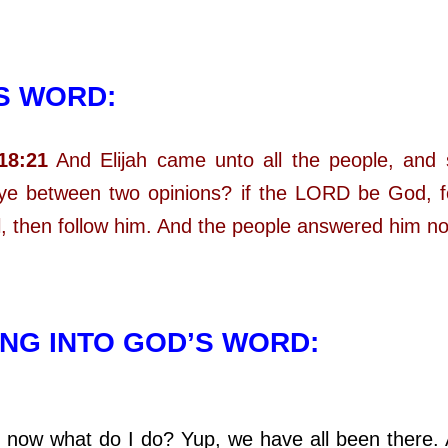
S WORD:
18:21
And Elijah came unto all the people, and
 ye between two opinions? if the LORD be God, f
al, then follow him. And the people answered him no
NG INTO GOD’S WORD:
what do I do? Yup, we have all been there. A