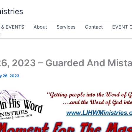
istries
 & EVENTS
About
Services
Contact
EVENT 
t
6, 2023 – Guarded And Mist
y 26, 2023