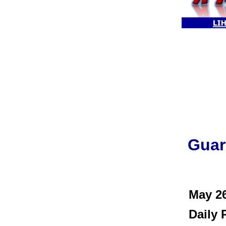
Guar
May 2
Daily R