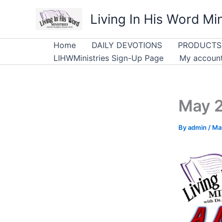
Skip
Living In His Word Min
to
content
Home
DAILY DEVOTIONS
PRODUCTS
LIHWMinistries Sign-Up Page
My accoun
May 2
By
admin
/
Ma