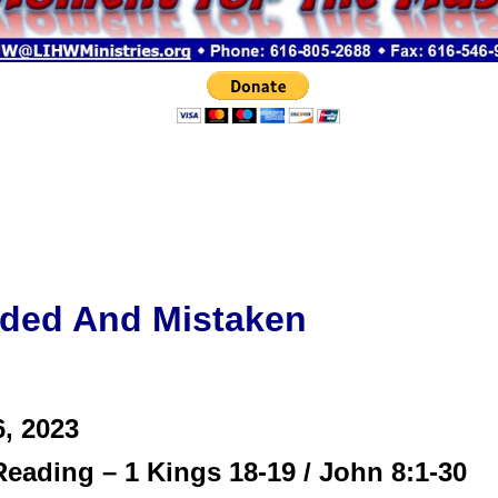
ded And Mistaken
6,
2023
eading – 1 Kings 18-19 / John 8:1-30