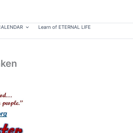
CALENDAR
Learn of ETERNAL LIFE
aken