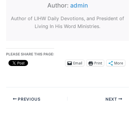
Author:
admin
Author of LIHW Daily Devotions, and President of
Living In His Word Ministries.
PLEASE SHARE THIS PAGE:
Email
Print
More
PREVIOUS
NEXT