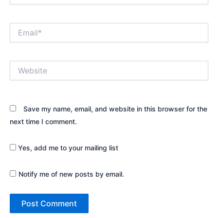
Email*
Website
Save my name, email, and website in this browser for the
next time I comment.
Yes, add me to your mailing list
Notify me of new posts by email.