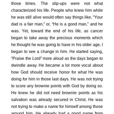
those times. The slip-ups were not what
characterized his life. People who knew him while
he was still alive would often say things like, “Your
dad is a fair man,” or, “He is a good man,” and he
was. Yet, toward the end of his life, as cancer
began to take away the precious moments which
he thought he was going to have in his older age, I
began to see a change in him. He started saying,
“Praise the Lord” more aloud as the days began to
dwindle away. He became a lot more vocal about
how God should receive honor for what He was
doing for him in those last days. He was not trying
to score any brownie points with God by doing so.
He knew he did not need brownie points as his
salvation was already secured in Christ. He was
not trying to make a name for himself among those
around him. He already had a good name from