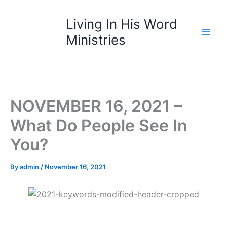
Skip
to
Living In His Word
content
Ministries
NOVEMBER 16, 2021 –
What Do People See In
You?
By
admin
/
November 16, 2021