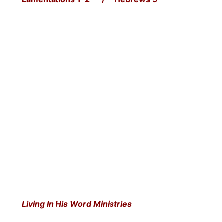
Living In His Word Ministries