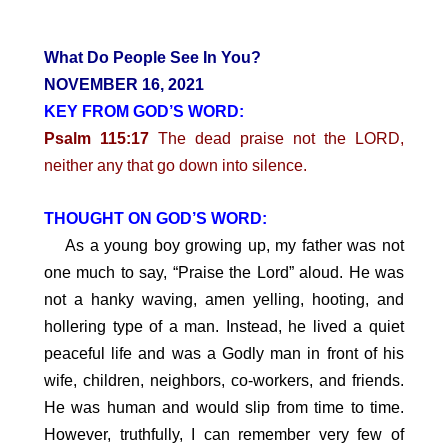
What Do People See In You?
NOVEMBER 16, 2021
KEY FROM GOD’S WORD:
Psalm 115:17
The dead praise not the LORD,
neither any that go down into silence.
THOUGHT ON GOD’S WORD:
As a young boy growing up, my father was not
one much to say, “Praise the Lord” aloud. He was
not a hanky waving, amen yelling, hooting, and
hollering type of a man. Instead, he lived a quiet
peaceful life and was a Godly man in front of his
wife, children, neighbors, co-workers, and friends.
He was human and would slip from time to time.
However, truthfully, I can remember very few of