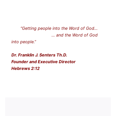
“Getting people into the Word of God…
… and the Word of God
into people.”
Dr. Franklin J. Senters Th.D.
Founder and Executive Director
Hebrews 2:12