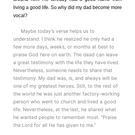
living a good life. So why did my dad become more
vocal?
Maybe today’s verse helps us to
understand. I think he realized he only had a
few more days, weeks, or months at best to
praise God here on earth. The dead can leave
a great testimony with the life they have lived.
Nevertheless, someone needs to share that
testimony. My dad was, is, and always will be
one of my greatest heroes. Still, to the rest of
the world he was just another factory-working
person who went to church and lived a good
life. Nevertheless, at the last, he shared what
he wanted people to remember most. “Praise
the Lord for all He has given to me.”