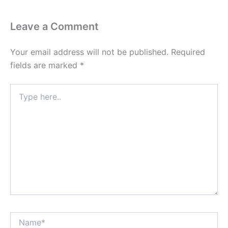
Leave a Comment
Your email address will not be published.
Required
fields are marked
*
Type
here..
Name*