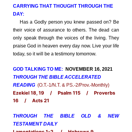
CARRYING THAT THOUGHT THROUGH THE
DAY:
Has a Godly person you knew passed on? Be
their voice of assurance to others. The dead can
only speak through the voices of the living. They
praise God in heaven every day now. Live your life
today, so it will be a testimony tomorrow.
GOD TALKING TO ME:
NOVEMBER 16, 2021
THROUGH THE BIBLE ACCELERATED
READING
(O.T.-1/N.T. & PS.-2/Prov.-Monthly)
Ezekiel 18, 19 / Psalm 115 / Proverbs
16 / Acts 21
THROUGH THE BIBLE OLD & NEW
TESTAMENT DAILY
Lamentations 1-2 / Hebrews 9