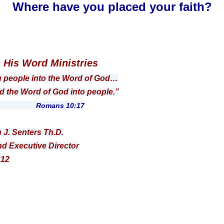
Where have you placed your faith?
n His Word Ministries
g people into the Word of God…
 Word of God into people.”
ns 10:17
n J. Senters Th.D.
d Executive Director
:12