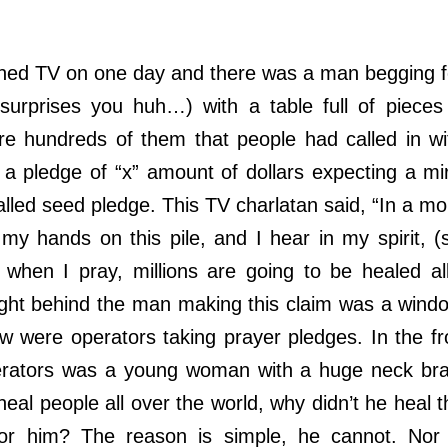
 TV on one day and there was a man begging f
s surprises you huh…) with a table full of pieces
e hundreds of them that people had called in w
a pledge of “x” amount of dollars expecting a mi
alled seed pledge. This TV charlatan said, “In a mo
 my hands on this pile, and I hear in my spirit, (
 when I pray, millions are going to be healed al
ight behind the man making this claim was a wind
w were operators taking prayer pledges. In the fr
rators was a young woman with a huge neck brac
eal people all over the world, why didn’t he heal
for him? The reason is simple, he cannot. Nor 