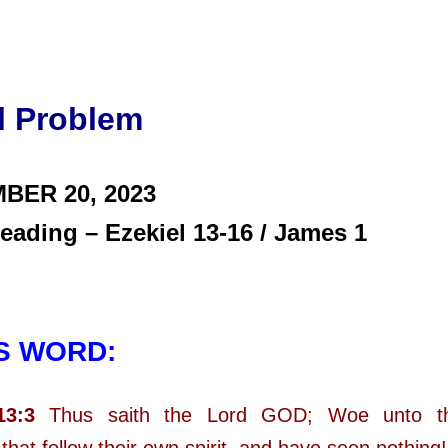
l Problem
BER 20,
2023
eading – Ezekiel 13-16 / James 1
S WORD:
13:3
Thus saith the Lord GOD; Woe unto the
that follow their own spirit, and have seen nothing!