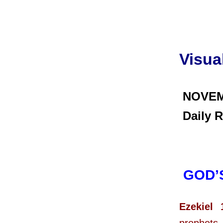
Visua
NOVEM
Daily R
GOD’
Ezekiel 
prophets, 