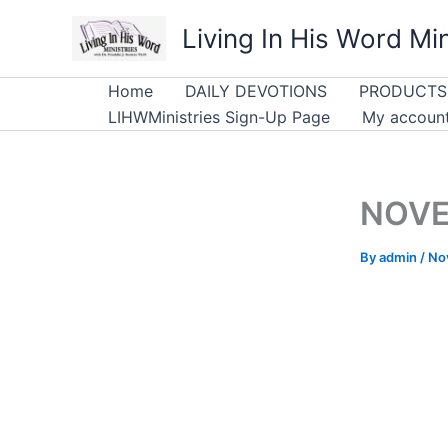
Skip
Living In His Word Min
to
content
Home
DAILY DEVOTIONS
PRODUCTS
LIHWMinistries Sign-Up Page
My accoun
NOVEM
By
admin
/
No