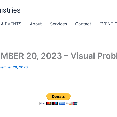
istries
 & EVENTS
About
Services
Contact
EVENT 
t
BER 20, 2023 – Visual Pro
vember 20, 2023