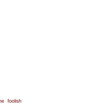
 foolish