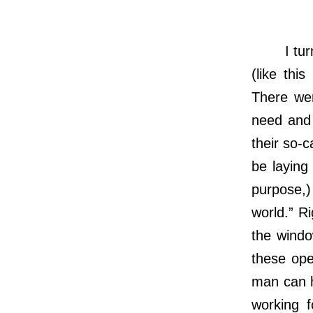
I turned
(like thi
There wer
need and 
their so-c
be laying
purpose,)
world.” R
the windo
these ope
man can h
working 