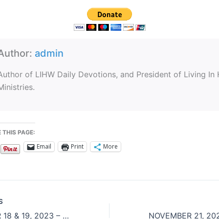
Author:
admin
Author of LIHW Daily Devotions, and President of Living In
Ministries.
 THIS PAGE:
Email
Print
More
S
NOVEMBER 18 & 19, 2023 – Ultimate Gift