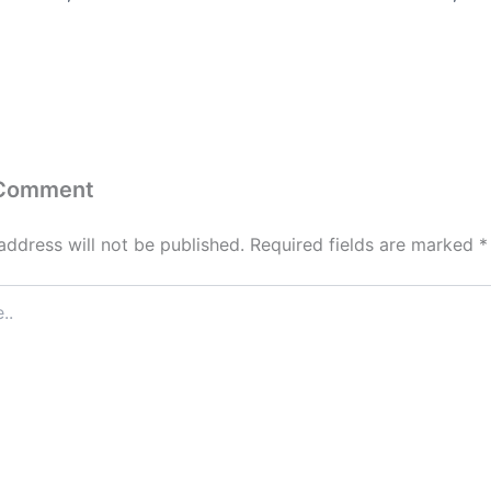
 Comment
address will not be published.
Required fields are marked
*