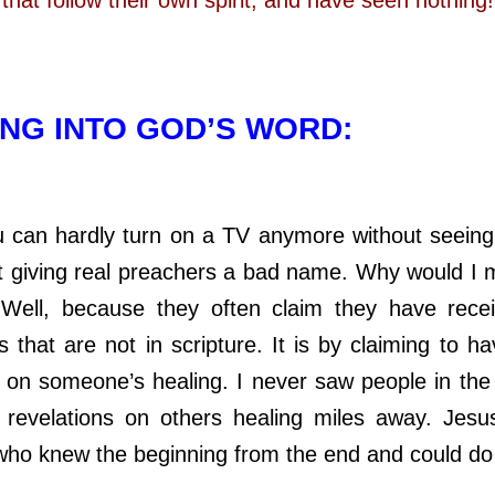
NG INTO GOD’S WORD:
hardly turn on a TV anymore without seein
t giving real preachers a bad name. Why would I
Well, because they often claim they have rece
s that are not in scripture. It is by claiming to 
on someone’s healing. I never saw people in the 
c revelations on others healing miles away. Jes
who knew the beginning from the end and could do