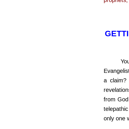
GETTI
You can 
Evangelis
a claim? 
revelation
from God 
telepathi
only one 