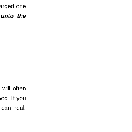
harged one
unto the
ill often
God. If you
 can heal.