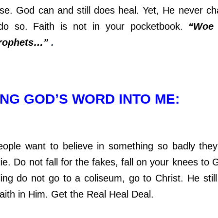
se. God can and still does heal. Yet, He never c
do so. Faith is not in your pocketbook.
“Woe 
prophets…”
.
NG GOD’S WORD INTO ME:
ant to believe in something so badly they w
lie. Do not fall for the fakes, fall on your knees to 
ing do not go to a coliseum, go to Christ. He still
aith in Him. Get the Real Heal Deal.