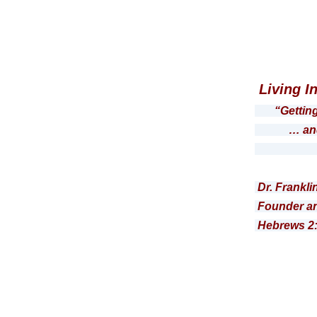
Living I
“Gettin
… and the
Roma
Dr. Frankli
Founder an
Hebrews 2