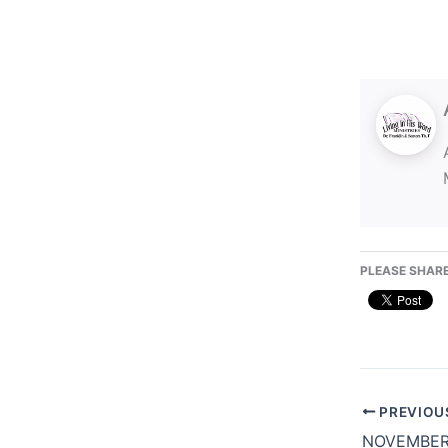
PLEASE SHARE
PREVIOU