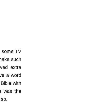
g some TV
 make such
ived extra
have a word
Bible with
us was the
 so.