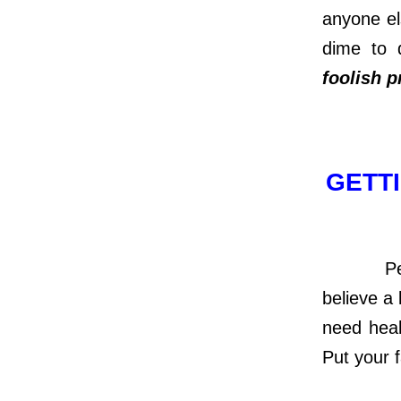
anyone el
dime to 
foolish 
GETTI
People w
believe a 
need heal
Put your f