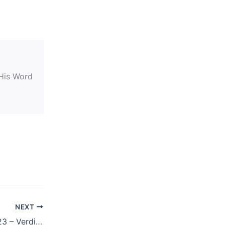
 His Word
NEXT
NOVEMBER 21, 2023 – Verdict Is In