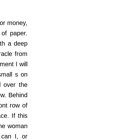
or money,
 of paper.
ith a deep
racle from
ment I will
small s on
l over the
ow. Behind
ont row of
e. If this
 the woman
can I, or