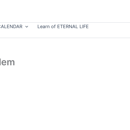
CALENDAR
Learn of ETERNAL LIFE
blem