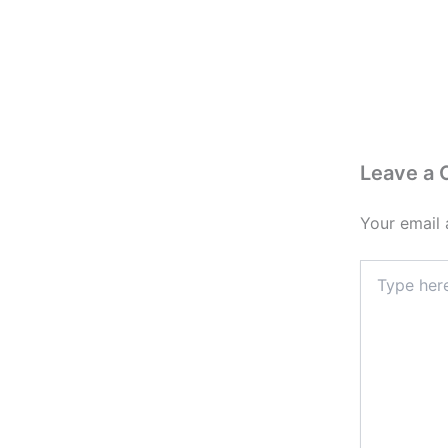
Leave a
Your email 
Type
here..