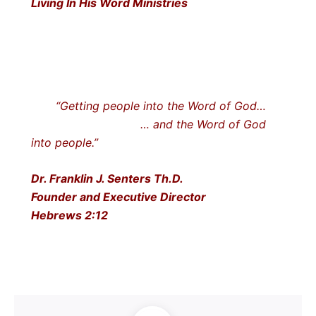
Living In His Word Ministries
“Getting people into the Word of God…
… and the Word of God
into people.”
Dr. Franklin J. Senters Th.D.
Founder and Executive Director
Hebrews 2:12