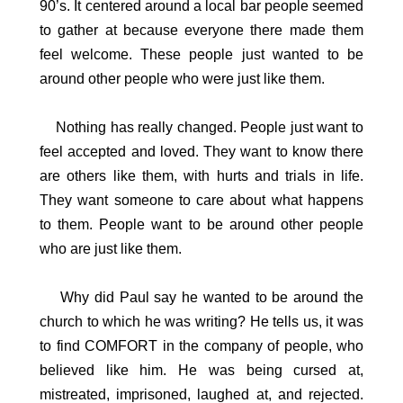
90’s. It centered around a local bar people seemed
to gather at because everyone there made them
feel welcome. These people just wanted to be
around other people who were just like them.
Nothing has really changed. People just want to
feel accepted and loved. They want to know there
are others like them, with hurts and trials in life.
They want someone to care about what happens
to them. People want to be around other people
who are just like them.
Why did Paul say he wanted to be around the
church to which he was writing? He tells us, it was
to find COMFORT in the company of people, who
believed like him. He was being cursed at,
mistreated, imprisoned, laughed at, and rejected.