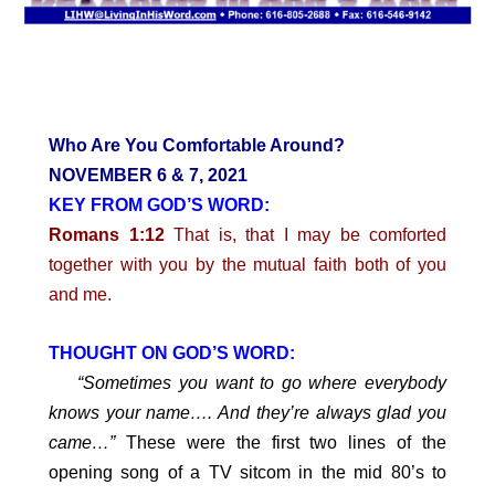
Who Are You Comfortable Around?
NOVEMBER 6 & 7, 2021
KEY FROM GOD’S WORD:
Romans 1:12
That is, that I may be comforted
together with you by the mutual faith both of you
and me.
THOUGHT ON GOD’S WORD:
“Sometimes you want to go where everybody
knows your name…. And they’re always glad you
came…”
These were the first two lines of the
opening song of a TV sitcom in the mid 80’s to