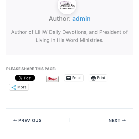
Author:
admin
Author of LIHW Daily Devotions, and President of
Living In His Word Ministries.
PLEASE SHARE THIS PAGE:
Email
Print
More
PREVIOUS
NEXT