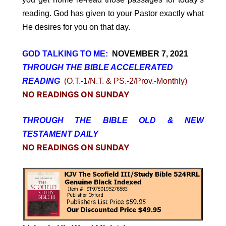
reading. God has given to your Pastor exactly what
He desires for you on that day.
GOD TALKING TO ME:
NOVEMBER 7, 2021
THROUGH THE BIBLE ACCELERATED
READING
(O.T.-1/N.T. & PS.-2/Prov.-Monthly)
NO READINGS ON SUNDAY
THROUGH THE BIBLE OLD & NEW
TESTAMENT DAILY
NO READINGS ON SUNDAY