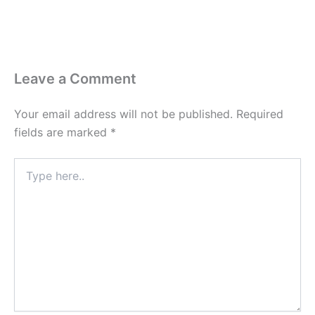
Leave a Comment
Your email address will not be published.
Required
fields are marked
*
Type
here..