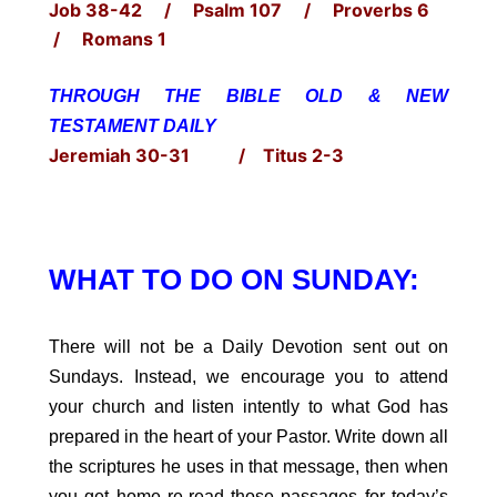
Job 38-42 / Psalm 107 / Proverbs 6
/ Romans 1
THROUGH THE BIBLE OLD & NEW
TESTAMENT DAILY
Jeremiah 30-31 / Titus 2-3
WHAT TO DO ON SUNDAY:
There will not be a Daily Devotion sent out on
Sundays. Instead, we encourage you to attend
your church and listen intently to what God has
prepared in the heart of your Pastor. Write down all
the scriptures he uses in that message, then when
you get home re-read those passages for today’s