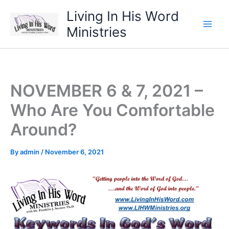
Skip
Living In His Word
to
Ministries
content
NOVEMBER 6 & 7, 2021 –
Who Are You Comfortable
Around?
By
admin
/
November 6, 2021