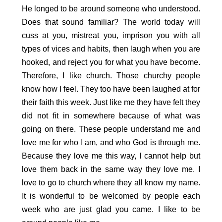
He longed to be around someone who understood.
Does that sound familiar? The world today will
cuss at you, mistreat you, imprison you with all
types of vices and habits, then laugh when you are
hooked, and reject you for what you have become.
Therefore, I like church. Those churchy people
know how I feel. They too have been laughed at for
their faith this week. Just like me they have felt they
did not fit in somewhere because of what was
going on there. These people understand me and
love me for who I am, and who God is through me.
Because they love me this way, I cannot help but
love them back in the same way they love me. I
love to go to church where they all know my name.
It is wonderful to be welcomed by people each
week who are just glad you came. I like to be