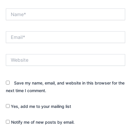
Name*
Email*
Website
Save my name, email, and website in this browser for the
next time I comment.
Yes, add me to your mailing list
Notify me of new posts by email.