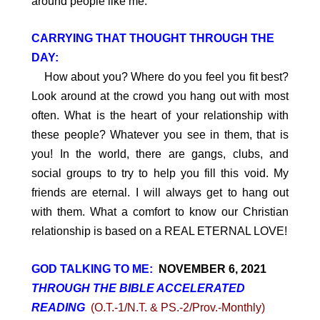
around people like me.
CARRYING THAT THOUGHT THROUGH THE
DAY:
How about you? Where do you feel you fit best?
Look around at the crowd you hang out with most
often. What is the heart of your relationship with
these people? Whatever you see in them, that is
you! In the world, there are gangs, clubs, and
social groups to try to help you fill this void. My
friends are eternal. I will always get to hang out
with them. What a comfort to know our Christian
relationship is based on a REAL ETERNAL LOVE!
GOD TALKING TO ME:
NOVEMBER 6, 2021
THROUGH THE BIBLE ACCELERATED
READING
(O.T.-1/N.T. & PS.-2/Prov.-Monthly)