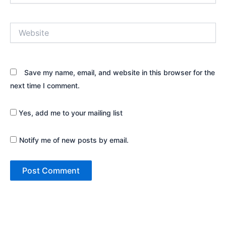
Website
Save my name, email, and website in this browser for the
next time I comment.
Yes, add me to your mailing list
Notify me of new posts by email.