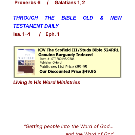
Proverbs 6 / Galatians 1, 2
THROUGH THE BIBLE OLD & NEW
TESTAMENT DAILY
Isa. 1-4 / Eph. 1
Living In His Word Ministries
“Getting people into the Word of God…
… and the Word of God