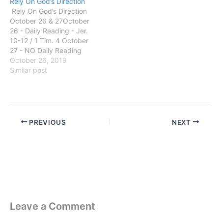
Rely On God’s Direction
Rely On God’s Direction
October 26 & 27October
26 - Daily Reading - Jer.
10-12 / 1 Tim. 4 October
27 - NO Daily Reading
GOD SAID: Jeremiah
October 26, 2019
10:23 O LORD, I know that
Similar post
the way of man is not in
himself: it is not in man
that walketh…
PREVIOUS
NEXT
Leave a Comment