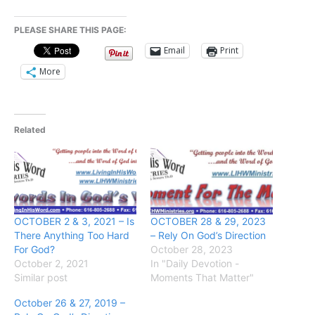
PLEASE SHARE THIS PAGE:
Email
Print
More
Related
OCTOBER 2 & 3, 2021 – Is
OCTOBER 28 & 29, 2023
There Anything Too Hard
– Rely On God’s Direction
For God?
October 28, 2023
October 2, 2021
In "Daily Devotion -
Similar post
Moments That Matter"
October 26 & 27, 2019 –