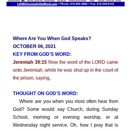
Where Are You When God Speaks?
OCTOBER 06, 2021
KEY FROM GOD’S WORD:
Jeremiah 39:15
Now the word of the LORD came
unto Jeremiah, while he was shut up in the court of
the prison, saying,
THOUGHT ON GOD’S WORD:
Where are you when you most often hear from
God? Some would say Church, during Sunday
School, morning or evening worship, or at
Wednesday night service. Oh, how I pray that is