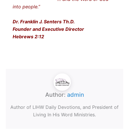
into people.”
Dr. Franklin J. Senters Th.D.
Founder and Executive Director
Hebrews 2:12
Author:
admin
Author of LIHW Daily Devotions, and President of
Living In His Word Ministries.