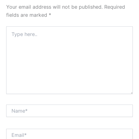
Your email address will not be published.
Required
fields are marked
*
Type
here..
Name*
Email*