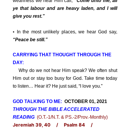
weariness we hear Him call;
“Come unto me, all
ye that labour and are heavy laden, and I will
give you rest.”
• In the most unlikely places, we hear God say,
“Peace be still.”
CARRYING THAT THOUGHT THROUGH THE
DAY:
Why do we not hear Him speak? We often shut
Him out or stay too busy for God. Take time today
to listen… Hear it? He just said, “I love you.”
GOD TALKING TO ME:
OCTOBER 01, 2021
THROUGH THE BIBLE ACCELERATED
READING
(O.T.-1/N.T. & PS.-2/Prov.-Monthly)
Jeremiah 39, 40 / Psalm 84 /