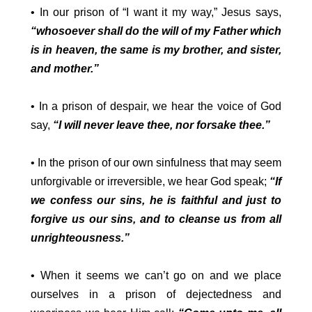
• In our prison of “I want it my way,” Jesus says,
“whosoever shall do the will of my Father which
is in heaven, the same is my brother, and sister,
and mother.”
• In a prison of despair, we hear the voice of God
say,
“I will never leave thee, nor forsake thee.”
• In the prison of our own sinfulness that may seem
unforgivable or irreversible, we hear God speak;
“If
we confess our sins, he is faithful and just to
forgive us our sins, and to cleanse us from all
unrighteousness.”
• When it seems we can’t go on and we place
ourselves in a prison of dejectedness and