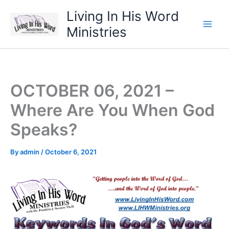
Skip
Living In His Word
to
Ministries
content
OCTOBER 06, 2021 –
Where Are You When God
Speaks?
By
admin
/
October 6, 2021