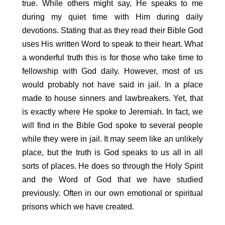
true. While others might say, He speaks to me
during my quiet time with Him during daily
devotions. Stating that as they read their Bible God
uses His written Word to speak to their heart. What
a wonderful truth this is for those who take time to
fellowship with God daily. However, most of us
would probably not have said in jail. In a place
made to house sinners and lawbreakers. Yet, that
is exactly where He spoke to Jeremiah. In fact, we
will find in the Bible God spoke to several people
while they were in jail. It may seem like an unlikely
place, but the truth is God speaks to us all in all
sorts of places. He does so through the Holy Spirit
and the Word of God that we have studied
previously. Often in our own emotional or spiritual
prisons which we have created.