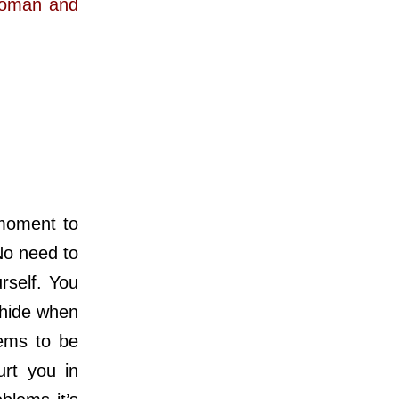
 woman and
moment to
No need to
rself. You
 hide when
ems to be
urt you in