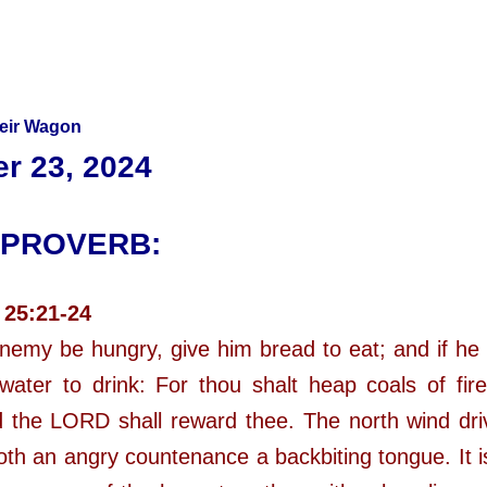
heir Wagon
r 23, 2024
 PROVERB:
 25:21-24
enemy be hungry, give him bread to eat; and if he b
water to drink: For thou shalt heap coals of fir
 the LORD shall reward thee. The north wind dr
oth an angry countenance a backbiting tongue. It i