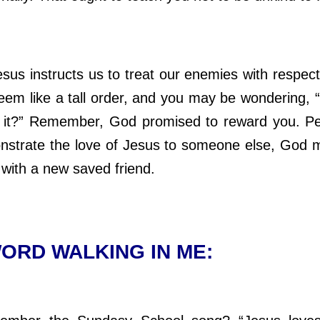
s instructs us to treat our enemies with respect
seem like a tall order, and you may be wondering, 
 it?” Remember, God promised to reward you. P
strate the love of Jesus to someone else, God 
 with a new saved friend
.
ORD WALKING IN ME: