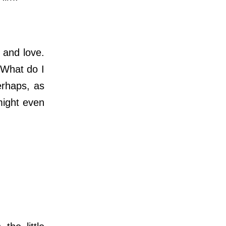
 and love.
“What do I
erhaps, as
might even