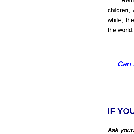
Remember
children,
white, the
the world
Can 
IF YO
Ask your