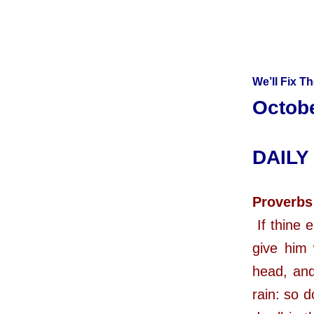
We’ll Fix T
Octobe
DAILY
Proverbs
If thine 
give him 
head, and
rain: so d