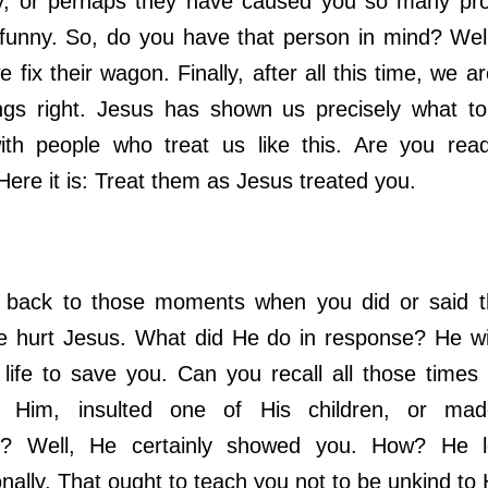
, or perhaps they have caused you so many prob
funny. So, do you have that person in mind? Well
 fix their wagon. Finally, after all this time, we a
ngs right. Jesus has shown us precisely what t
ith people who treat us like this. Are you rea
ere it is: Treat them as Jesus treated you.
ck to those moments when you did or said th
 hurt Jesus. What did He do in response? He will
life to save you. Can you recall all those time
d Him, insulted one of His children, or ma
ns? Well, He certainly showed you. How? He 
nally. That ought to teach you not to be unkind to