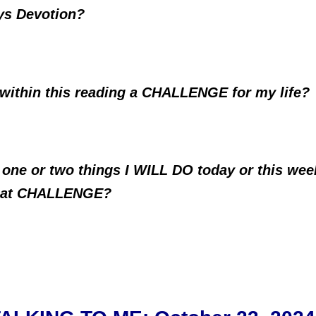
ys Devotion?
 within this reading a CHALLENGE for my life?
 one or two things I WILL DO today or this wee
that CHALLENGE?