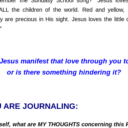
 the Sundasy School song? “Jesus loves t
 ALL the children of the world. Red and yellow,
y are precious in His sight. Jesus loves the little 
.”
Jesus manifest that love through you t
or is there something hindering it?
U ARE JOURNALING:
self, what are MY THOUGHTS concerning this 