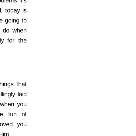
lems it’s
, today is
re going to
o do when
dy for the
ings that
ingly laid
s when you
de fun of
loved you
 Him.