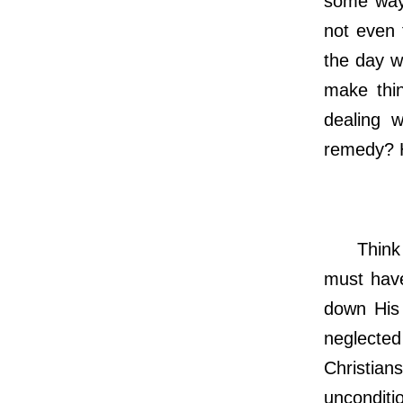
some way
not even 
the day we
make thi
dealing w
remedy? H
Think ba
must have
down His 
neglecte
Christia
unconditio