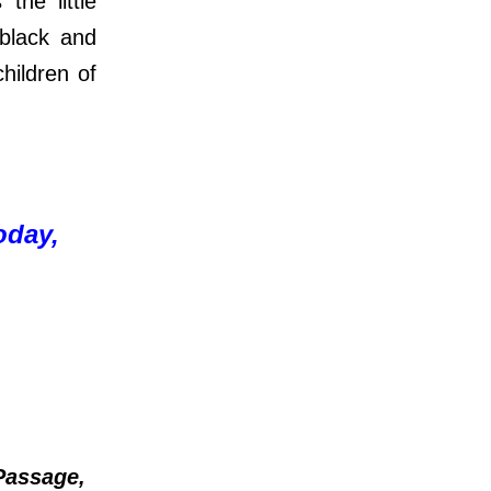
he little
 black and
children of
oday,
Passage,