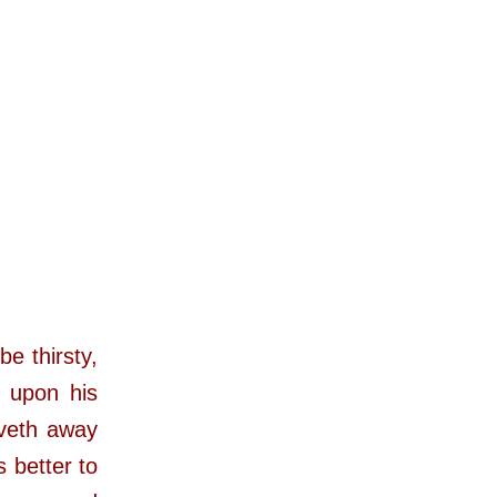
e thirsty,
e upon his
iveth away
s better to