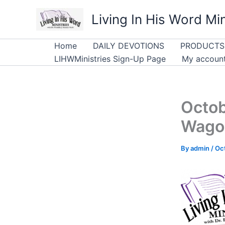
Skip
Living In His Word Min
to
content
Home
DAILY DEVOTIONS
PRODUCTS
LIHWMinistries Sign-Up Page
My accoun
Octob
Wago
By
admin
/
Oc