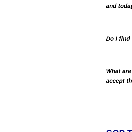
and toda
Do I find
What are
accept 