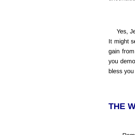
Yes, Jesu
It might 
gain from
you demon
bless you
THE W