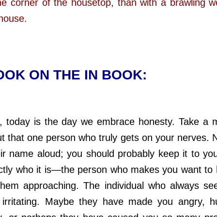
the corner of the housetop, than with a brawling
 house.
OK ON THE IN BOOK:
 today is the day we embrace honesty. Take a 
ut that one person who truly gets on your nerves. 
ir name aloud; you should probably keep it to you
tly who it is—the person who makes you want to
them approaching. The individual who always se
y irritating. Maybe they have made you angry, h