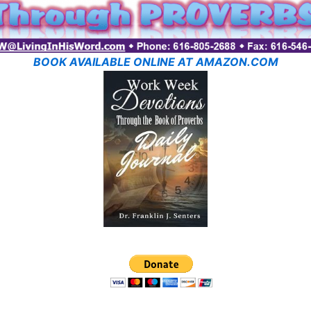
BOOK AVAILABLE ONLINE AT AMAZON.COM