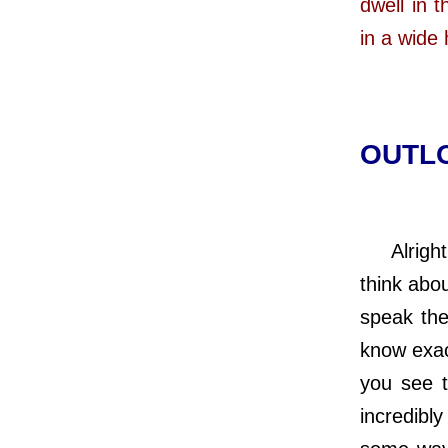
dwell in 
in a wide
OUTLO
Alright,
think abo
speak the
know exac
you see 
incredibl