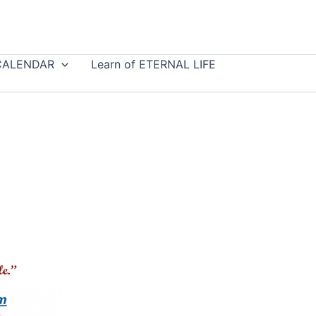
CALENDAR
Learn of ETERNAL LIFE