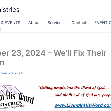
istries
 & EVENTS
About
Services
Contact
EVENT 
t
er 23, 2024 – We’ll Fix Their
n
tober 23, 2024