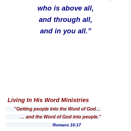
who is above all,
and through all,
and in you all.”
Living In His Word Ministries
“Getting people into the Word of God…
… and the Word of God into people.”
Romans 10:17