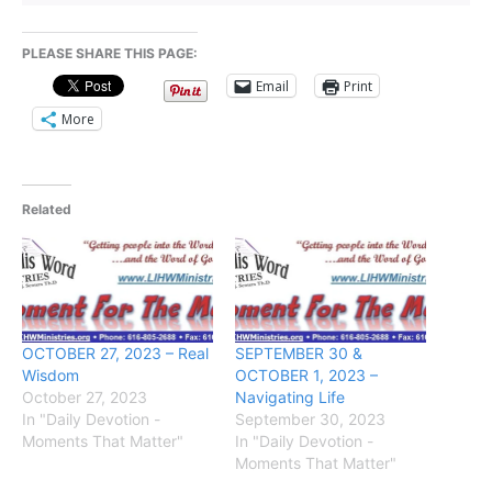
PLEASE SHARE THIS PAGE:
Email
Print
More
Related
OCTOBER 27, 2023 – Real
SEPTEMBER 30 &
Wisdom
OCTOBER 1, 2023 –
October 27, 2023
Navigating Life
In "Daily Devotion -
September 30, 2023
Moments That Matter"
In "Daily Devotion -
Moments That Matter"