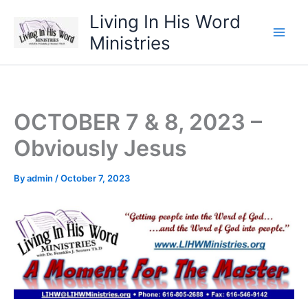
Skip
Living In His Word
to
Ministries
content
OCTOBER 7 & 8, 2023 –
Obviously Jesus
By
admin
/
October 7, 2023