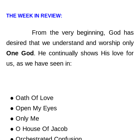
THE WEEK IN REVIEW:
From the very beginning, God has
desired that we understand and worship only
One God
. He continually shows His love for
us, as we have seen in:
● Oath Of Love
● Open My Eyes
● Only Me
● O House Of Jacob
● Orchestrated Confusion