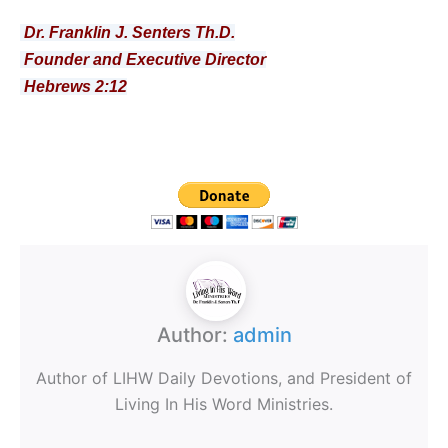
Dr. Franklin J. Senters Th.D.
Founder and Executive Director
Hebrews 2:12
Author:
admin
Author of LIHW Daily Devotions, and President of
Living In His Word Ministries.