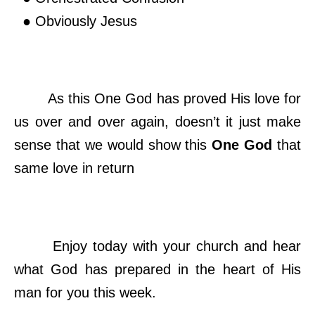
● Obviously Jesus
As this One God has proved His love for
us over and over again, doesn’t it just make
sense that we would show this
One God
that
same love in return
Enjoy today with your church and hear
what God has prepared in the heart of His
man for you this week.