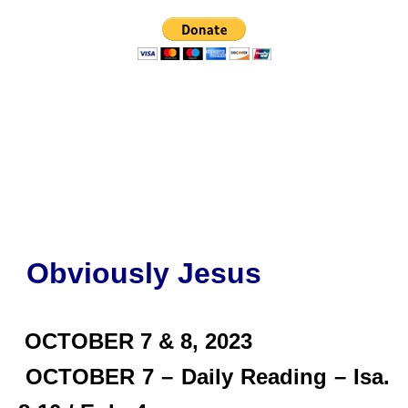
Obviously Jesus
OCTOBER 7 & 8, 2023
OCTOBER 7 – Daily Reading – Isa.