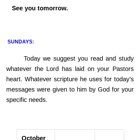
See you tomorrow.
SUNDAYS:
Today we suggest you read and study
whatever the Lord has laid on your Pastors
heart. Whatever scripture he uses for today’s
messages were given to him by God for your
specific needs.
October