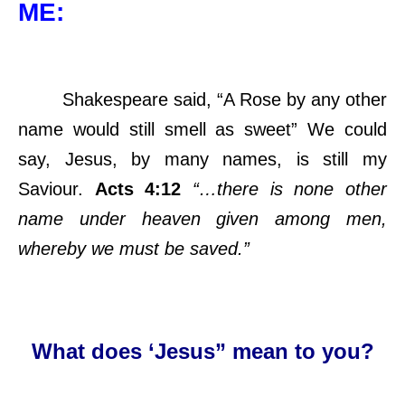
ME:
Shakespeare said, “A Rose by any other
name would still smell as sweet” We could
say, Jesus, by many names, is still my
Saviour.
Acts 4:12
“…there is none other
name under heaven given among men,
whereby we must be saved.”
What does ‘Jesus” mean to you?