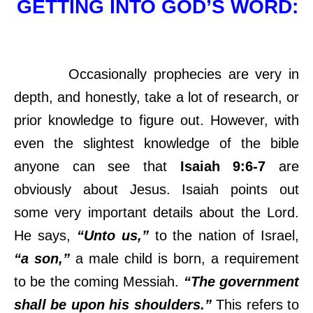
GETTING INTO GOD’S WORD:
Occasionally prophecies are very in
depth, and honestly, take a lot of research, or
prior knowledge to figure out. However, with
even the slightest knowledge of the bible
anyone can see that
Isaiah 9:6-7
are
obviously about Jesus. Isaiah points out
some very important details about the Lord.
He says,
“Unto us,”
to the nation of Israel,
“a son,”
a male child is born, a requirement
to be the coming Messiah.
“The government
shall be upon his shoulders.”
This refers to