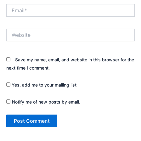
Email*
Website
Save my name, email, and website in this browser for the
next time I comment.
Yes, add me to your mailing list
Notify me of new posts by email.