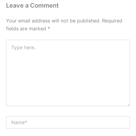
Leave a Comment
Your email address will not be published.
Required
fields are marked
*
Type
here..
Name*