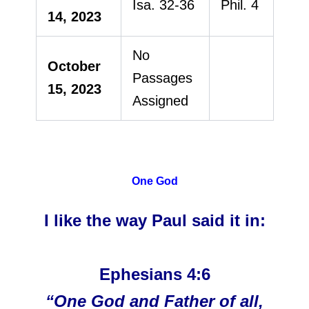
Isa. 32-36
Phil. 4
14, 2023
No
October
Passages
15, 2023
Assigned
One God
I like the way Paul said it in:
Ephesians 4:6
“One God and Father of all,