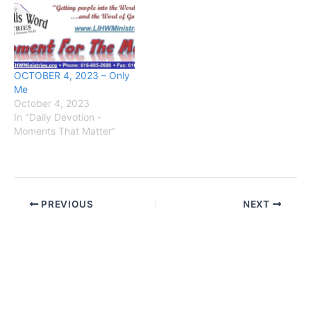
OCTOBER 4, 2023 – Only
Me
October 4, 2023
In "Daily Devotion -
Moments That Matter"
PREVIOUS
NEXT