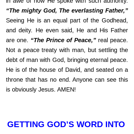
in awe of how He spoke with such authority.
“The mighty God, The everlasting Father,”
Seeing He is an equal part of the Godhead,
and deity. He even said, He and His Father
are one.
“The Prince of Peace,”
real peace.
Not a peace treaty with man, but settling the
debt of man with God, bringing eternal peace.
He is of the house of David, and seated on a
throne that has no end. Anyone can see this
is obviously Jesus. AMEN!
GETTING GOD’S WORD INTO