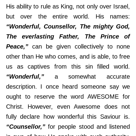
His ability to rule as King, not only over Israel,
but over the entire world. His names:
“Wonderful, Counsellor, The mighty God,
The everlasting Father, The Prince of
Peace,”
can be given collectively to none
other than He who comes, and is able, to free
us as captives from this sin filled world.
“Wonderful,”
a somewhat accurate
description. I once heard someone say we
ought to reserve the word AWESOME for
Christ. However, even Awesome does not
fully declare how wonderful this Saviour is.
“Counsellor,”
for people stood and listened