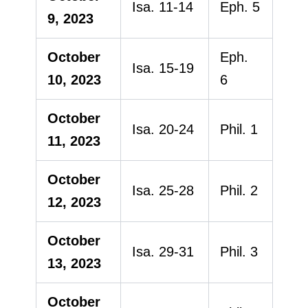
Isa. 11-14
Eph. 5
9, 2023
October
Eph.
Isa. 15-19
10, 2023
6
October
Isa. 20-24
Phil. 1
11, 2023
October
Isa. 25-28
Phil. 2
12, 2023
October
Isa. 29-31
Phil. 3
13, 2023
October