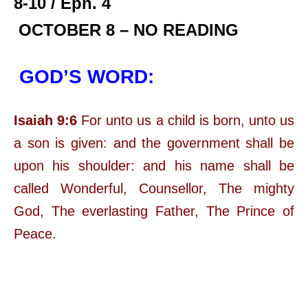
8-10 / Eph. 4
OCTOBER 8 – NO READING
GOD’S WORD:
Isaiah 9:6
For unto us a child is born, unto us
a son is given: and the government shall be
upon his shoulder: and his name shall be
called Wonderful, Counsellor, The mighty
God, The everlasting Father, The Prince of
Peace.