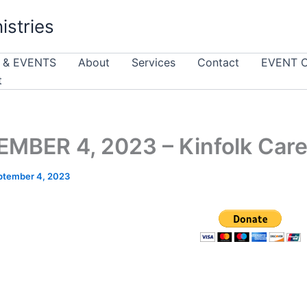
istries
 & EVENTS
About
Services
Contact
EVENT 
t
MBER 4, 2023 – Kinfolk Car
ptember 4, 2023