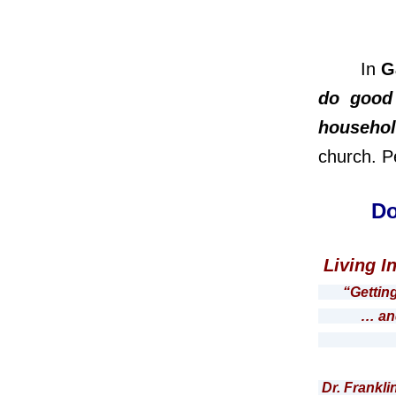
In
G
do good 
househol
church. P
Do
Living I
“Gettin
… and the
Roma
Dr. Frankli