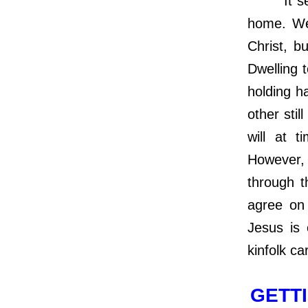
It seems
home. We 
Christ, b
Dwelling 
holding h
other sti
will at t
However, 
through t
agree on 
Jesus is 
kinfolk ca
GETTI