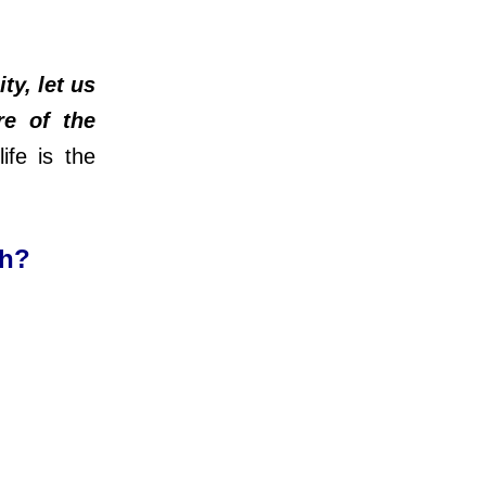
ty, let us
re of the
ife is the
ch?