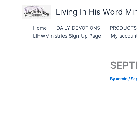
Skip
Living In His Word Min
to
content
Home
DAILY DEVOTIONS
PRODUCTS
LIHWMinistries Sign-Up Page
My accoun
SEPTE
By
admin
/
Se