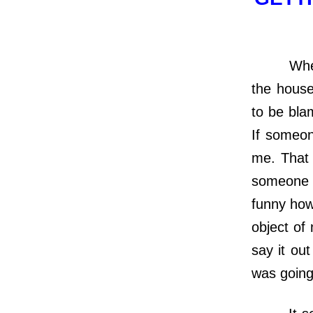
When I wa
the house
to be bla
If someon
me. That 
someone d
funny how
object of
say it ou
was going