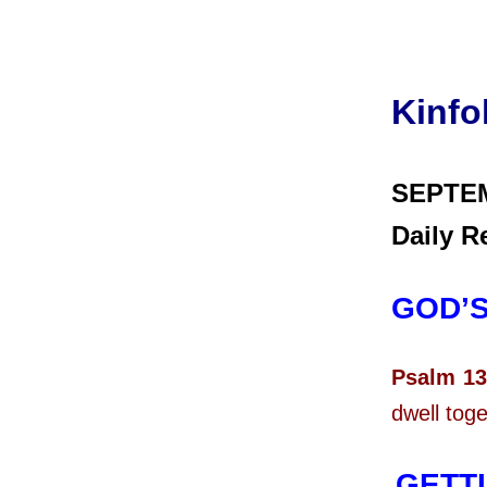
Kinfo
SEPTE
Daily R
GOD’
Psalm 13
dwell toge
GETTI