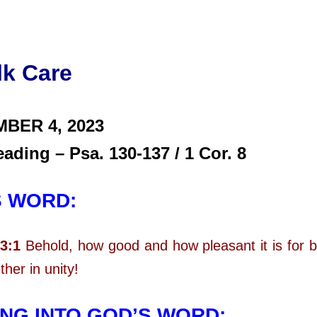
lk Care
MBER 4,
2023
eading – Psa. 130-137 / 1 Cor. 8
S WORD:
3:1
Behold, how good and how pleasant it is for b
ther in unity!
NG INTO GOD’S WORD: