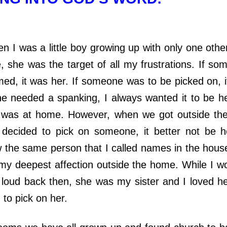
s a little boy growing up with only one other 
, she was the target of all my frustrations. If s
med, it was her. If someone was to be picked on, i
e needed a spanking, I always wanted it to be h
was at home. However, when we got outside the
ecided to pick on someone, it better not be her
 the same person that I called names in the hous
 my deepest affection outside the home. While I w
t loud back then, she was my sister and I loved h
 to pick on her.