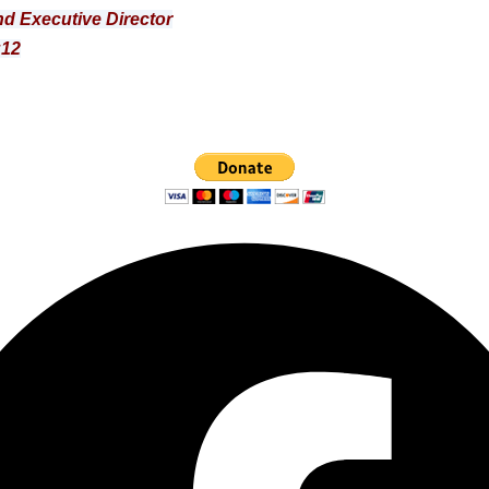
d Executive Director
:12