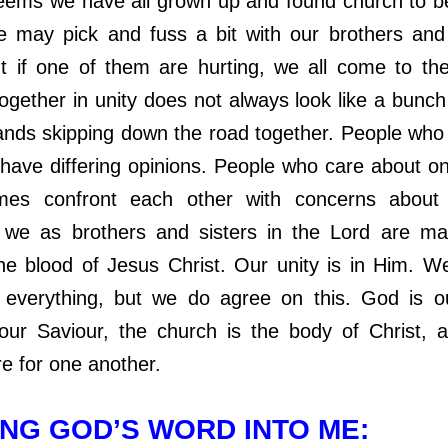
 we have all grown up and found church to be a
may pick and fuss a bit with our brothers and 
ut if one of them are hurting, we all come to the
together in unity does not always look like a bunch
ands skipping down the road together. People who
ll have differing opinions. People who care about o
imes confront each other with concerns about t
we as brothers and sisters in the Lord are ma
he blood of Jesus Christ. Our unity is in Him. 
everything, but we do agree on this. God is o
our Saviour, the church is the body of Christ,
re for one another.
NG GOD’S WORD INTO ME: