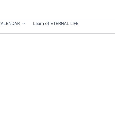
CALENDAR
Learn of ETERNAL LIFE
e