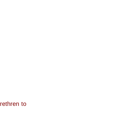
rethren to