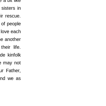
 bit like
sisters in
ir rescue.
 of people
 love each
ne another
heir life.
de kinfolk
We may not
ur Father,
 and we as