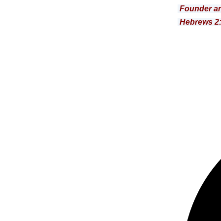
Founder an
Hebrews 2