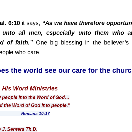
al. 6:10
it says,
“As we have therefore opportuni
unto all men, especially unto them who a
d of faith.”
One big blessing in the believer’s l
eople who care.
es the world see our care for the chur
n His Word Ministries
g people into the Word of God…
 Word of God into people.”
ns 10:17
n J. Senters Th.D.