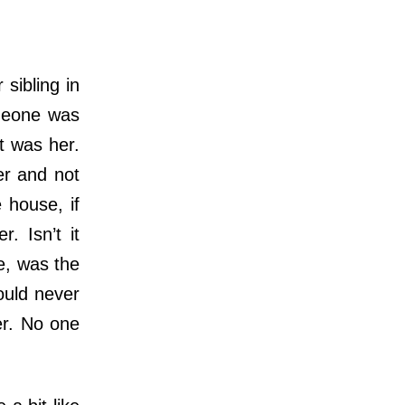
sibling in
omeone was
t was her.
er and not
 house, if
. Isn’t it
e, was the
ould never
er. No one