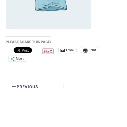
PLEASE SHARE THIS PAGE:
Email
Print
More
PREVIOUS