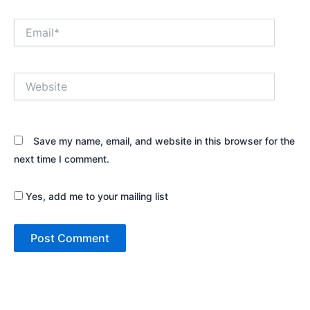
Email*
Website
Save my name, email, and website in this browser for the
next time I comment.
Yes, add me to your mailing list