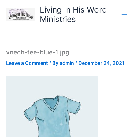
Skip
Living In His Word
to
Ministries
content
vnech-tee-blue-1.jpg
Leave a Comment
/ By
admin
/
December 24, 2021