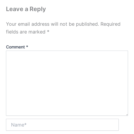
Leave a Reply
Your email address will not be published.
Required
fields are marked
*
Comment
*
Name*