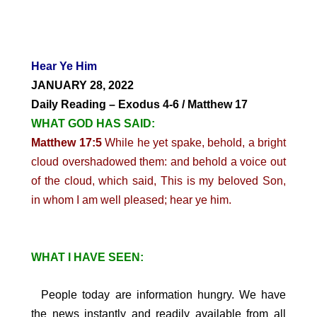
Hear Ye Him
JANUARY 28, 2022
Daily Reading – Exodus 4-6 / Matthew 17
WHAT GOD HAS SAID:
Matthew 17:5
While he yet spake, behold, a bright
cloud overshadowed them: and behold a voice out
of the cloud, which said, This is my beloved Son,
in whom I am well pleased; hear ye him.
WHAT I HAVE SEEN:
People today are information hungry. We have
the news instantly and readily available from all