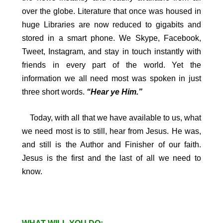
over the globe. Literature that once was housed in
huge Libraries are now reduced to gigabits and
stored in a smart phone. We Skype, Facebook,
Tweet, Instagram, and stay in touch instantly with
friends in every part of the world. Yet the
information we all need most was spoken in just
three short words.
“Hear ye Him.”
Today, with all that we have available to us, what
we need most is to still, hear from Jesus. He was,
and still is the Author and Finisher of our faith.
Jesus is the first and the last of all we need to
know.