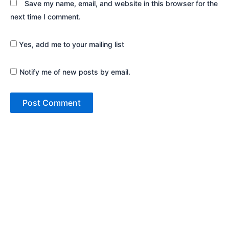
Save my name, email, and website in this browser for the
next time I comment.
Yes, add me to your mailing list
Notify me of new posts by email.