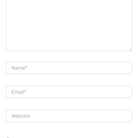
Name*
Email*
Website