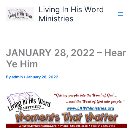
Skip
Living In His Word
to
Ministries
content
JANUARY 28, 2022 – Hear
Ye Him
By
admin
/
January 28, 2022