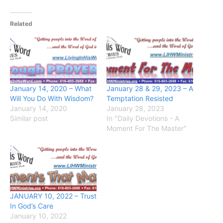
Related
January 14, 2020 – What
January 28 & 29, 2023 – A
Will You Do With Wisdom?
Temptation Resisted
January 14, 2020
January 28, 2023
Similar post
In "Daily Devotions - A
Moment For The Master"
JANUARY 10, 2022 – Trust
In God’s Care
January 10, 2022