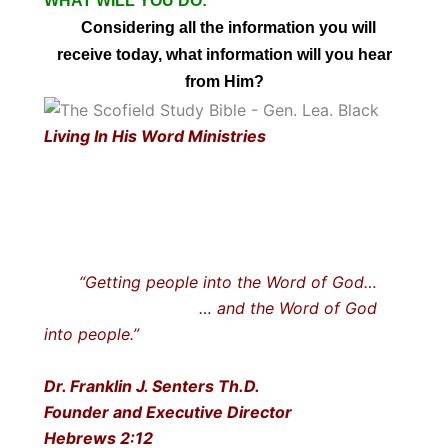
WHAT WILL YOU DO:
Considering all the information you will
receive today, what information will you hear
from Him?
Living In His Word Ministries
“Getting people into the Word of God…
… and the Word of God
into people.”
Dr. Franklin J. Senters Th.D.
Founder and Executive Director
Hebrews 2:12