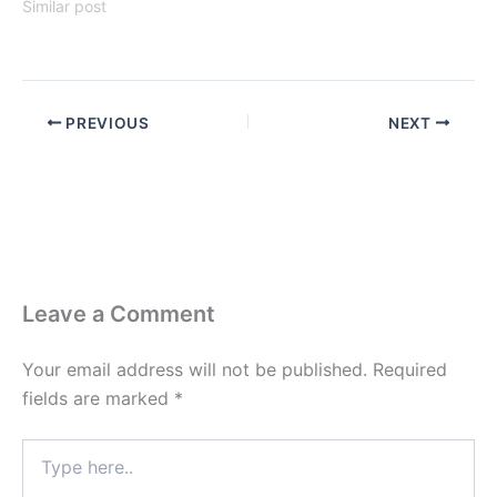
Similar post
PREVIOUS
NEXT
Leave a Comment
Your email address will not be published.
Required
fields are marked
*
Type
here..