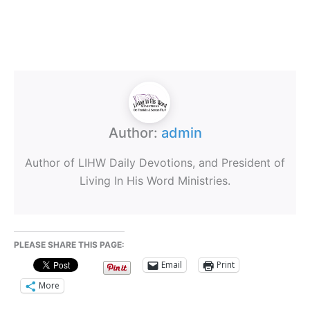
Author:
admin
Author of LIHW Daily Devotions, and President of
Living In His Word Ministries.
PLEASE SHARE THIS PAGE:
Email
Print
More