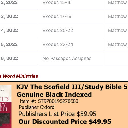
 2, 2022
Exodus 15-16
Matthew
 3, 2022
Exodus 17-19
Matthew 
 4, 2022
Exodus 20-22
Matthew 
 5, 2022
Exodus 23-24
Matthew
 6, 2022
No Passages Assigned
is Word Ministries