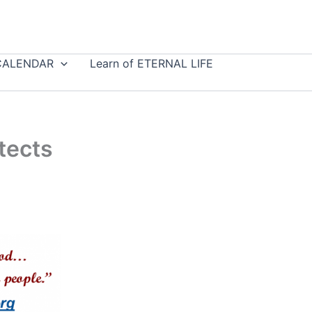
CALENDAR
Learn of ETERNAL LIFE
tects