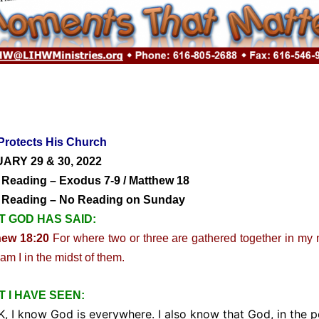
Protects His Church
ARY 29 & 30, 2022
 Reading – Exodus 7-9 / Matthew 18
y Reading – No Reading on Sunday
 GOD HAS SAID:
hew 18:20
For where two or three are gathered together in my
 am I in the midst of them.
 I HAVE SEEN:
I know God is everywhere. I also know that God, in the p