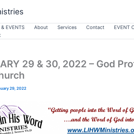
istries
 & EVENTS
About
Services
Contact
EVENT 
t
RY 29 & 30, 2022 – God Pro
hurch
nuary 29, 2022