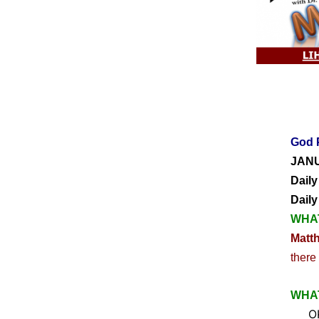
God 
JANU
Daily
Dail
WHAT
Matt
there
WHAT
OK, 