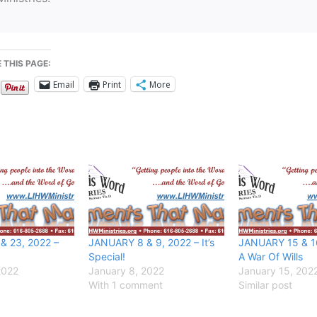
 THIS PAGE:
Email
Print
More
& 23, 2022 –
JANUARY 8 & 9, 2022 – It’s
JANUARY 15 & 16,
Special!
A War Of Wills
2022
January 8, 2022
January 15, 202
With 1 comment
Similar post