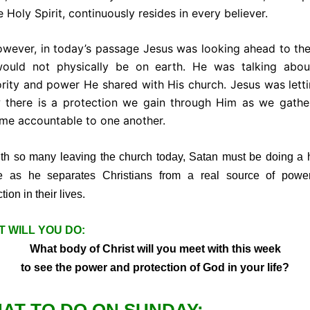
e Holy Spirit, continuously resides in every believer.
ver, in today’s passage Jesus was looking ahead to the
ould not physically be on earth. He was talking abou
rity and power He shared with His church. Jesus was lett
 there is a protection we gain through Him as we gathe
me accountable to one another.
so many leaving the church today, Satan must be doing a 
e as he separates Christians from a real source of powe
tion in their lives.
 WILL YOU DO:
What body of Christ will you meet with this week
to see the power and protection of God in your life?