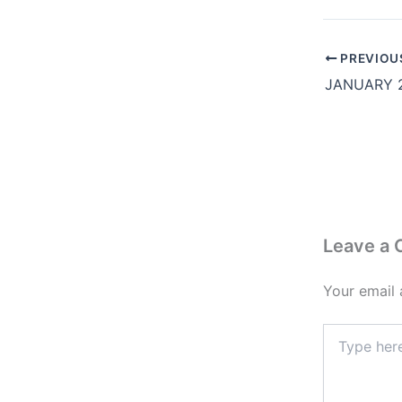
PREVIOU
Leave a
Your email 
Type
here..