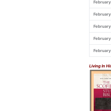
February
February
February
February
February
Living In H