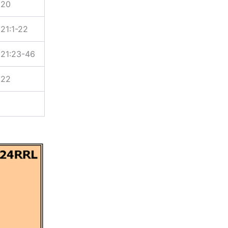
 20
21:1-22
21:23-46
 22