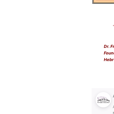
“Get
… a
Dr. F
Foun
Hebr