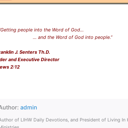
ting people into the Word of God…
nd the Word of God into people.”
ranklin J. Senters Th.D.
der and Executive Director
ews 2:12
Author:
admin
Author of LIHW Daily Devotions, and President of Living In
Ministries.