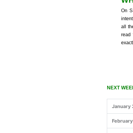
WH
On Su
inten
all t
read 
exact
NEXT WEEK
January 
February