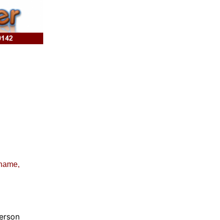
 name,
erson