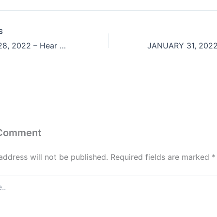
S
JANUARY 28, 2022 – Hear Ye Him
 Comment
address will not be published.
Required fields are marked
*