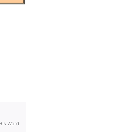
 His Word