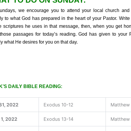
AT TO DO ON SUNDAY:
ndays, we encourage you to attend your local church and 
tly to what God has prepared in the heart of your Pastor. Writ
he scriptures he uses in that message, then, when you get ho
those passages for today’s reading. God has given to your 
ly what He desires for you on that day.
’S DAILY BIBLE READING:
31, 2022
Exodus 10-12
Matthew 
 1, 2022
Exodus 13-14
Matthew 