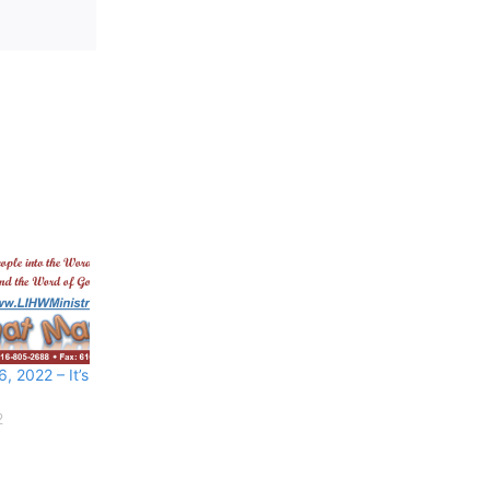
 2022 – It’s
2