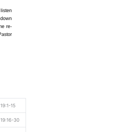
listen
e down
me re-
Pastor
19:1-15
19:16-30