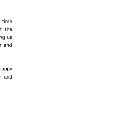
 time
t the
ing us
r and
happy
r and