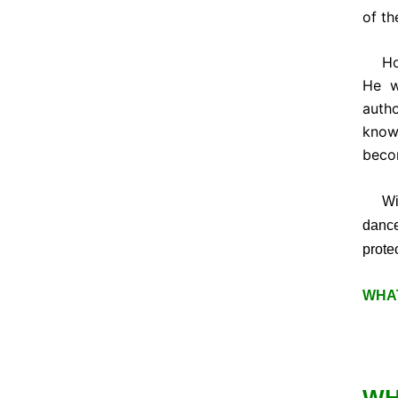
of th
Howe
He w
autho
know
beco
With 
danc
protec
WHAT