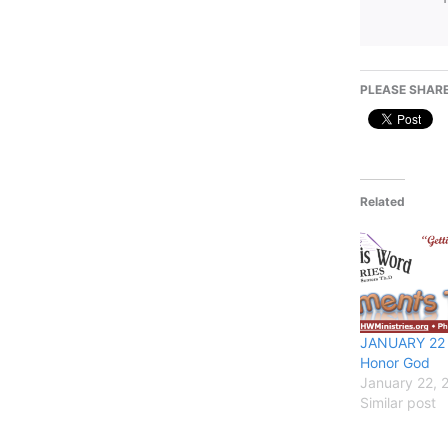
PLEASE SHARE
Related
JANUARY 22 
Honor God
January 22, 
Similar post