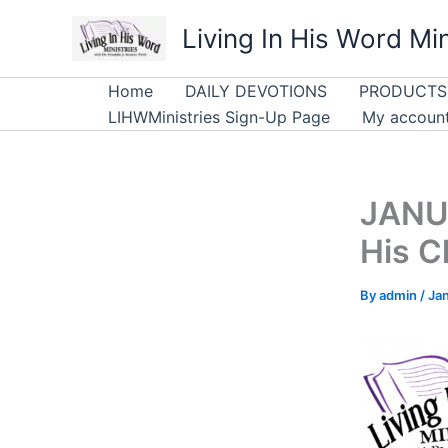
Skip
Living In His Word Min
to
content
Home
DAILY DEVOTIONS
PRODUCTS
LIHWMinistries Sign-Up Page
My accoun
JANUA
His C
By
admin
/
Ja