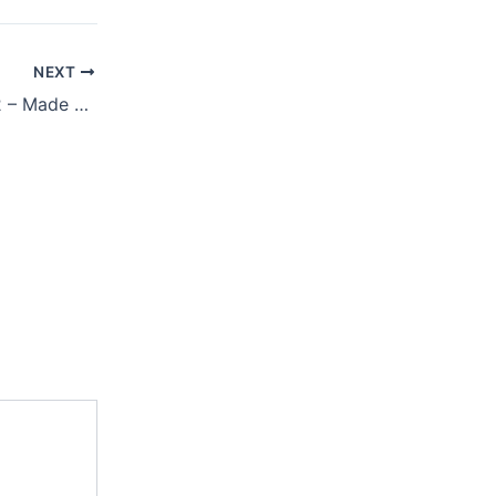
NEXT
JANUARY 31, 2022 – Made For One Another