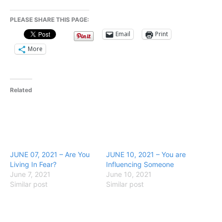
PLEASE SHARE THIS PAGE:
Email
Print
More
Related
JUNE 07, 2021 – Are You
JUNE 10, 2021 – You are
Living In Fear?
Influencing Someone
June 7, 2021
June 10, 2021
Similar post
Similar post