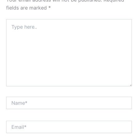
fields are marked
*
Type
here..
Name*
Email*