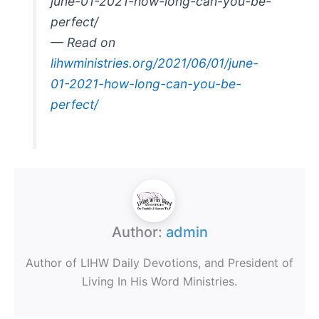
june-01-2021-how-long-can-you-be-
perfect/
— Read on
lihwministries.org/2021/06/01/june-
01-2021-how-long-can-you-be-
perfect/
Author:
admin
Author of LIHW Daily Devotions, and President of
Living In His Word Ministries.