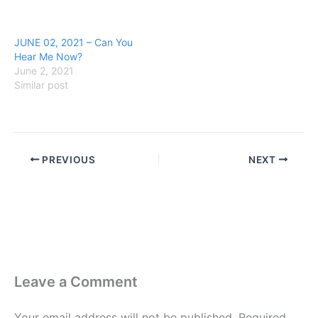
JUNE 02, 2021 – Can You
Hear Me Now?
June 2, 2021
Similar post
PREVIOUS
NEXT
Leave a Comment
Your email address will not be published.
Required