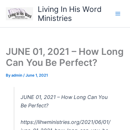
Skip
Living In His Word
to
Ministries
content
JUNE 01, 2021 – How Long
Can You Be Perfect?
By
admin
/
June 1, 2021
JUNE 01, 2021 – How Long Can You
Be Perfect?
https://lihwministries.org/2021/06/01/