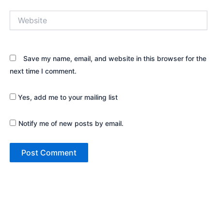
Website
Save my name, email, and website in this browser for the
next time I comment.
Yes, add me to your mailing list
Notify me of new posts by email.