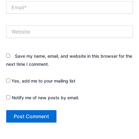
Email*
Website
Save my name, email, and website in this browser for the
next time I comment.
Yes, add me to your mailing list
Notify me of new posts by email.