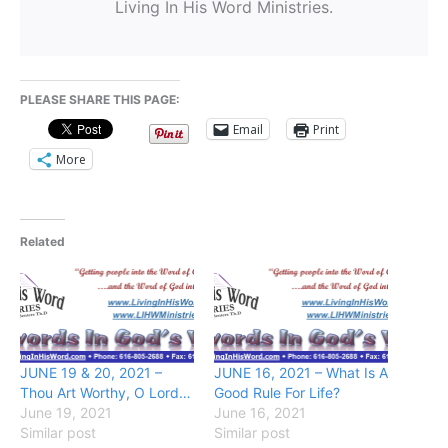
Living In His Word Ministries.
PLEASE SHARE THIS PAGE:
Email
Print
More
Related
JUNE 19 & 20, 2021 –
JUNE 16, 2021 – What Is A
Thou Art Worthy, O Lord…
Good Rule For Life?
June 19, 2021
June 16, 2021
Similar post
Similar post