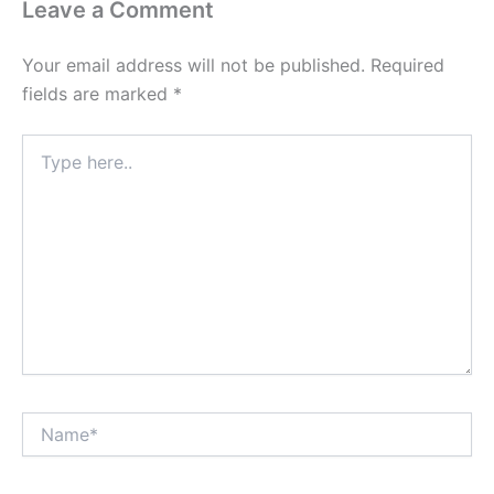
Leave a Comment
Your email address will not be published.
Required
fields are marked
*
Type
here..
Name*