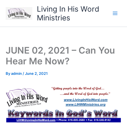
Skip
Living In His Word
to
Ministries
content
JUNE 02, 2021 – Can You
Hear Me Now?
By
admin
/
June 2, 2021