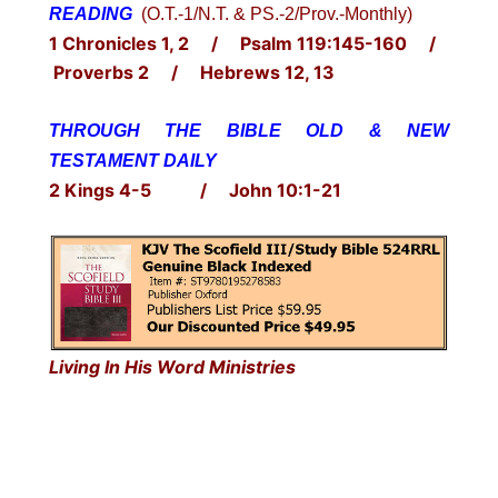
READING
(O.T.-1/N.T. & PS.-2/Prov.-Monthly)
1 Chronicles 1, 2 / Psalm 119:145-160 /
Proverbs 2 / Hebrews 12, 13
THROUGH THE BIBLE OLD & NEW
TESTAMENT DAILY
2 Kings 4-5 / John 10:1-21
Living In His Word Ministries