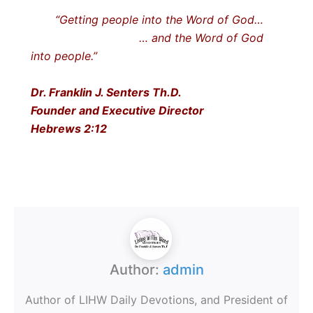
“Getting people into the Word of God…
… and the Word of God
into people.”
Dr. Franklin J. Senters Th.D.
Founder and Executive Director
Hebrews 2:12
Author:
admin
Author of LIHW Daily Devotions, and President of