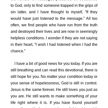
to God, only to find someone trapped in the grips of
sin latter, and I have thought to myself, “If they
would have just listened to the message.” All too
often, we find people who have run from the truth
and destroyed their lives and are now in seemingly
helpless conditions. I wonder if they are not saying
in their heart, “I wish I had listened when I had the
chance.”
I have a bit of good news for you today. If you are
still breathing and can read this devotional, there is
still hope for you. No matter your condition today or
your sense of hopelessness, God is still in control.
Jesus is the same forever. He still loves you just as
you are. He still wants to make something of your
life right where it is. If you have found yourself