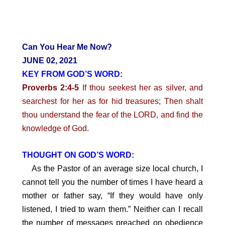
Can You Hear Me Now?
JUNE 02, 2021
KEY FROM GOD’S WORD:
Proverbs 2:4-5
If thou seekest her as silver, and
searchest for her as for hid treasures; Then shalt
thou understand the fear of the LORD, and find the
knowledge of God.
THOUGHT ON GOD’S WORD:
As the Pastor of an average size local church, I
cannot tell you the number of times I have heard a
mother or father say, “If they would have only
listened, I tried to warn them.” Neither can I recall
the number of messages preached on obedience