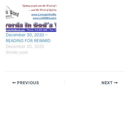
December 30, 2020 –
READING FOR REWARD
December 30, 2020
Similar post
PREVIOUS
NEXT