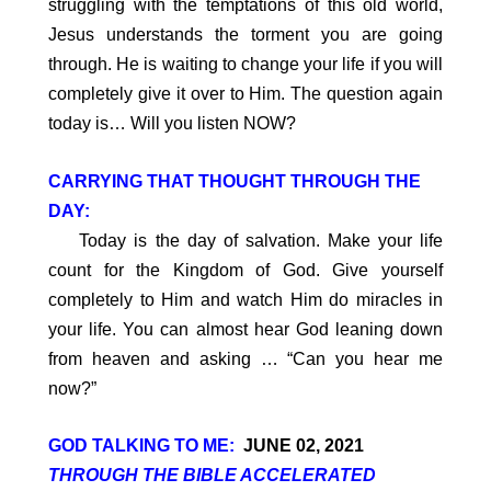
struggling with the temptations of this old world,
Jesus understands the torment you are going
through. He is waiting to change your life if you will
completely give it over to Him. The question again
today is… Will you listen NOW?
CARRYING THAT THOUGHT THROUGH THE
DAY:
Today is the day of salvation. Make your life
count for the Kingdom of God. Give yourself
completely to Him and watch Him do miracles in
your life. You can almost hear God leaning down
from heaven and asking … “Can you hear me
now?”
GOD TALKING TO ME:
JUNE 02, 2021
THROUGH THE BIBLE ACCELERATED