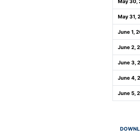
May 30,
May 31, 
June 1, 
June 2, 
June 3, 
June 4, 
June 5, 
DOWNLO