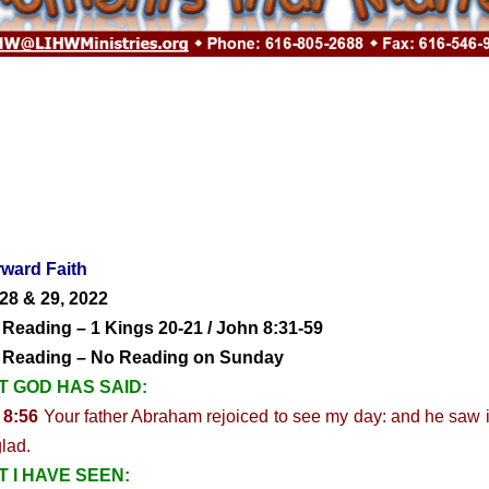
ward Faith
28 & 29, 2022
 Reading – 1 Kings 20-21 / John 8:31-59
y Reading – No Reading on Sunday
 GOD HAS SAID:
 8:56
Your father Abraham rejoiced to see my day: and he saw i
lad.
 I HAVE SEEN: