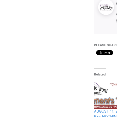
PLEASE SHARE
Related
AUGUST 11, 2
Plus NOTHIN