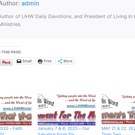
Author:
admin
Author of LIHW Daily Devotions, and President of Living In
Ministries.
 THIS PAGE:
Email
Print
More
022 – Faith
January 7 & 8, 2023 – Our
MAY 21 & 22, 20
G!
Salvation From Sin
Than Two