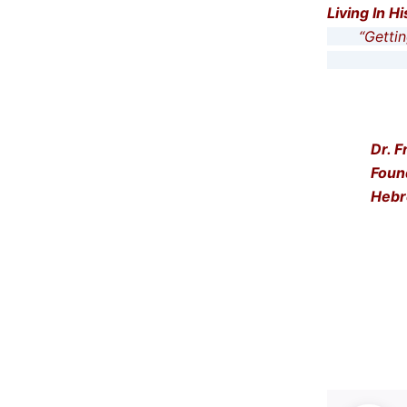
Living In H
“Getting 
… and t
Dr. F
Foun
Hebr