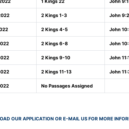
 2022
1 Kings 22
John 9:
2022
2 Kings 1-3
John 9:
2022
2 Kings 4-5
John 10:
2022
2 Kings 6-8
John 10
2022
2 Kings 9-10
John 11:
2022
2 Kings 11-13
John 11
2022
No Passages Assigned
AD OUR APPLICATION OR E-MAIL US FOR MORE INFO