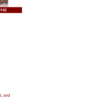
t, and