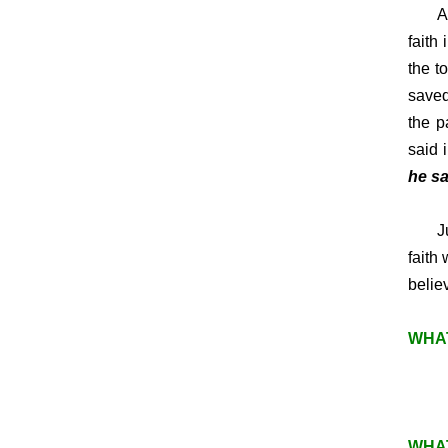
A
faith
the t
saved
the p
said 
he sa
Just 
faith
belie
WHAT
WHAT