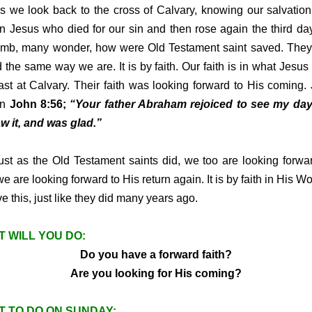
s we look back to the cross of Calvary, knowing our salvation
 in Jesus who died for our sin and then rose again the third da
omb, many wonder, how were Old Testament saint saved. The
 the same way we are. It is by faith. Our faith is in what Jesus 
ast at Calvary. Their faith was looking forward to His coming.
in
John 8:56;
“Your father Abraham rejoiced to see my day
w it, and was glad.”
as the Old Testament saints did, we too are looking forwa
 we are looking forward to His return again. It is by faith in His W
ve this, just like they did many years ago.
 WILL YOU DO:
Do you have a forward faith?
Are you looking for His coming?
 TO DO ON SUNDAY: