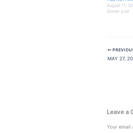
August 11, 2
Similar post
PREVIOU
Leave a
Your email 