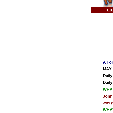
A For
MAY 
Daily
Dail
WHAT
John
was g
WHAT