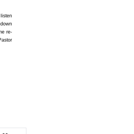
listen
e down
me re-
Pastor