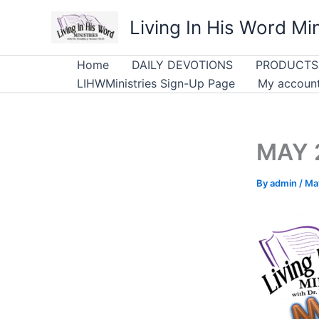
Skip
Living In His Word Min
to
content
Home
DAILY DEVOTIONS
PRODUCTS
LIHWMinistries Sign-Up Page
My accoun
MAY 2
By
admin
/
Ma