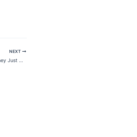
NEXT
MAY 30, 2022 – They Just Don’t Believe It