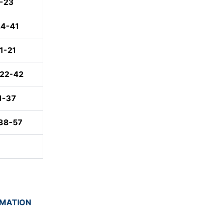
1-23
24-41
1-21
:22-42
1-37
:38-57
RMATION