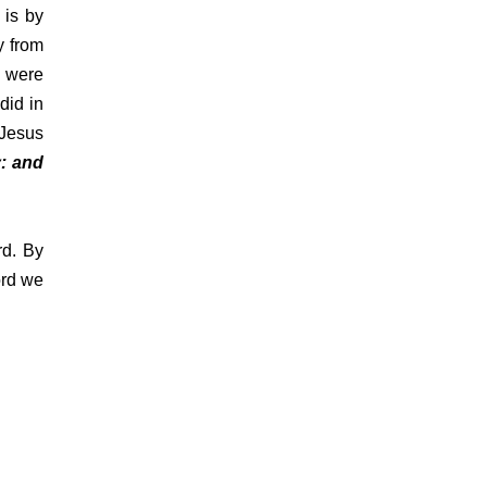
 is by
y from
y were
did in
 Jesus
: and
rd. By
ord we