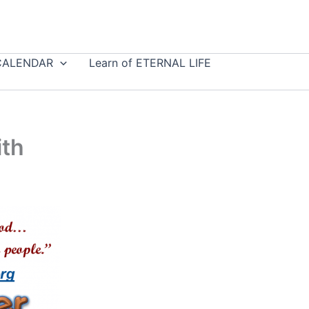
CALENDAR
Learn of ETERNAL LIFE
ith