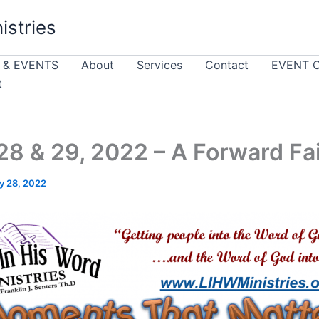
istries
 & EVENTS
About
Services
Contact
EVENT 
t
8 & 29, 2022 – A Forward Fa
y 28, 2022