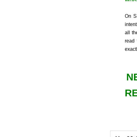
On Su
inten
all t
read 
exact
N
RE