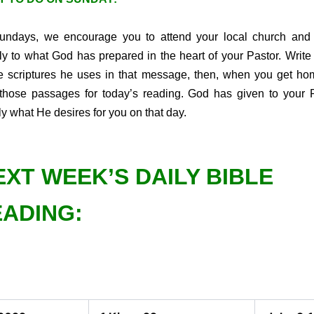
ndays, we encourage you to attend your local church and 
tly to what God has prepared in the heart of your Pastor. Writ
he scriptures he uses in that message, then, when you get ho
those passages for today’s reading. God has given to your 
ly what He desires for you on that day.
EXT WEEK’S DAILY BIBLE
ADING: