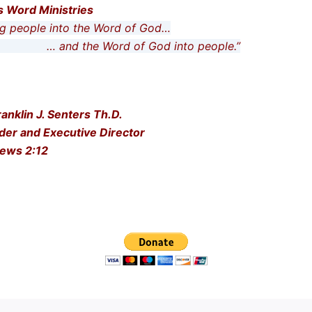
is Word Ministries
people into the Word of God…
he Word of God into people.”
ranklin J. Senters Th.D.
der and Executive Director
ews 2:12