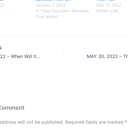
022
January 7, 2023
May 21, 2022
In "Daily Devotion -Moments
Similar post
That Matter"
S
MAY 27, 2022 – When Will It Ever Stop
 Comment
address will not be published.
Required fields are marked
*