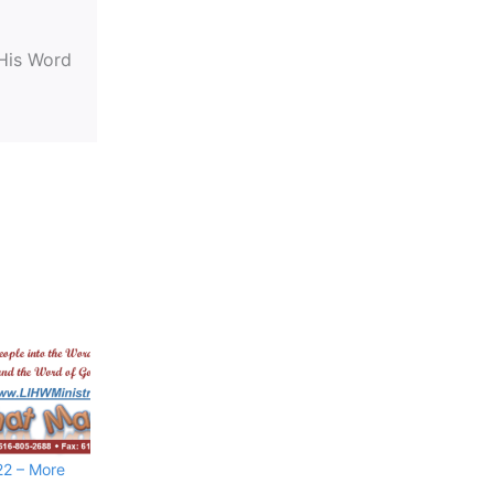
 His Word
22 – More