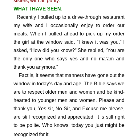
sisters, with all purity.
WHAT I HAVE SEEN:
Recently I pulled up to a drive-through restaurant
my wife and I occasionally enjoy to order our
meals. When I pulled ahead to pick up my order
the girl at the window said, “I knew it was you.” I
asked, “How did you know?” She replied, “You are
the only one who says yes and no ma’am and
thank you anymore.”
Fact is, it seems that manners have gone out the
window in today’s day and age. The Bible says we
are to respect older men and women and be kind-
hearted to younger men and women. Please and
thank you, Yes sir, No Sir, and Excuse me please,
are still recognized and appreciated. It is still right
to be polite. Who knows, today you just might be
.
recognized for it