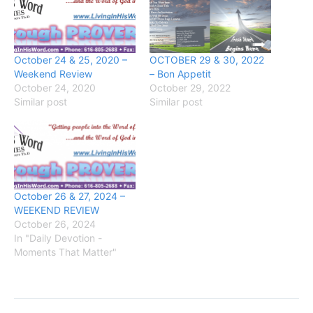
October 24 & 25, 2020 –
OCTOBER 29 & 30, 2022
Weekend Review
– Bon Appetit
October 24, 2020
October 29, 2022
Similar post
Similar post
October 26 & 27, 2024 –
WEEKEND REVIEW
October 26, 2024
In "Daily Devotion -
Moments That Matter"