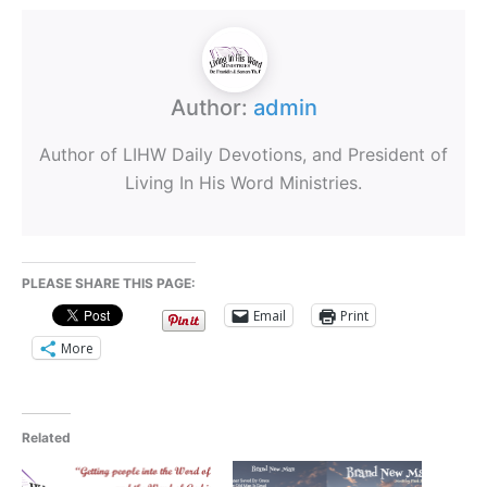
Author:
admin
Author of LIHW Daily Devotions, and President of
Living In His Word Ministries.
PLEASE SHARE THIS PAGE:
Email
Print
More
Related