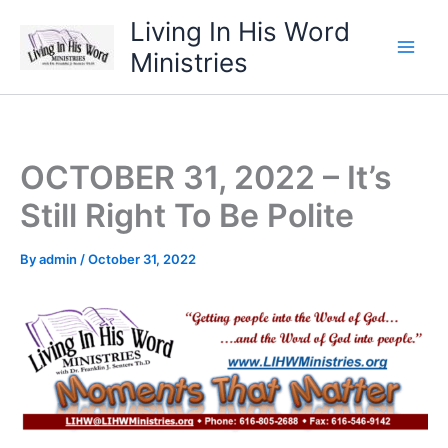
Skip
Living In His Word
to
Ministries
content
OCTOBER 31, 2022 – It’s
Still Right To Be Polite
By
admin
/
October 31, 2022