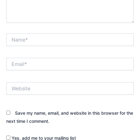
Name*
Email*
Website
Save my name, email, and website in this browser for the
next time I comment.
Yes, add me to your mailing list