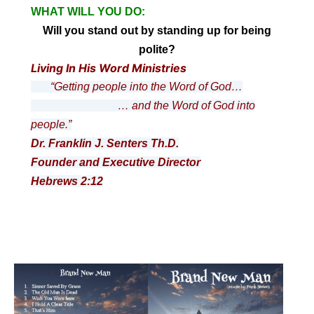
WHAT WILL YOU DO:
Will you stand out by standing up for being
polite?
Living In His Word Ministries
“Getting people into the Word of God…
… and the Word of God into
people.”
Dr. Franklin J. Senters Th.D.
Founder and Executive Director
Hebrews 2:12