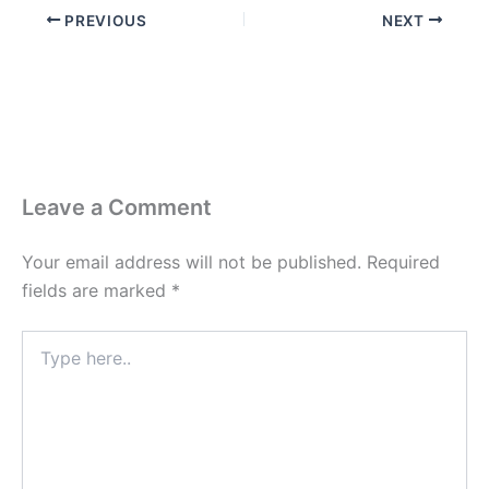
PREVIOUS
NEXT
Leave a Comment
Your email address will not be published.
Required
fields are marked
*
Type
here..