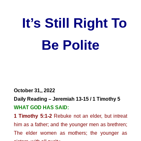
It’s Still Right To
Be Polite
October 31,, 2022
Daily Reading – Jeremiah 13-15 / 1 Timothy 5
WHAT GOD HAS SAID:
1 Timothy 5:1-2
Rebuke not an elder, but intreat
him as a father; and the younger men as brethren;
The elder women as mothers; the younger as