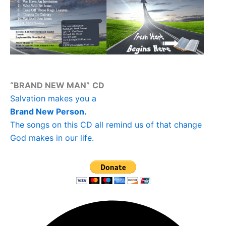
“BRAND NEW MAN”
CD
Salvation makes you a
Brand New Person.
The songs on this CD all remind us of that change
God makes in our life.